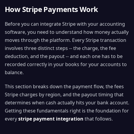
How Stripe Payments Work
Before you can integrate Stripe with your accounting
software, you need to understand how money actually
moves through the platform. Every Stripe transaction
involves three distinct steps -- the charge, the fee
deduction, and the payout -- and each one has to be
recorded correctly in your books for your accounts to
balance.
This section breaks down the payment flow, the fees
Stripe charges by region, and the payout timing that
determines when cash actually hits your bank account.
Getting these fundamentals right is the foundation for
every
stripe payment integration
that follows.