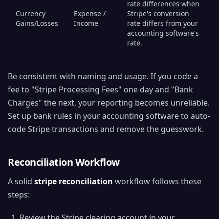
rate differences when
Currency
Expense /
Stripe's conversion
Gains/Losses
Income
rate differs from your
accounting software's
rate.
Be consistent with naming and usage. If you code a
fee to "Stripe Processing Fees" one day and "Bank
Charges" the next, your reporting becomes unreliable.
Set up bank rules in your accounting software to auto-
code Stripe transactions and remove the guesswork.
Reconciliation Workflow
A solid
stripe reconciliation
workflow follows these
steps:
Review the Stripe clearing account in your