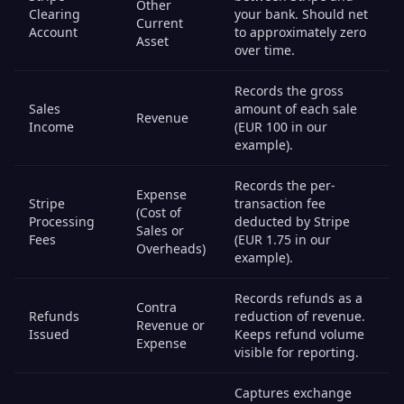
Other
Clearing
your bank. Should net
Current
Account
to approximately zero
Asset
over time.
Records the gross
Sales
amount of each sale
Revenue
Income
(EUR 100 in our
example).
Records the per-
Expense
Stripe
transaction fee
(Cost of
Processing
deducted by Stripe
Sales or
Fees
(EUR 1.75 in our
Overheads)
example).
Records refunds as a
Contra
Refunds
reduction of revenue.
Revenue or
Issued
Keeps refund volume
Expense
visible for reporting.
Captures exchange