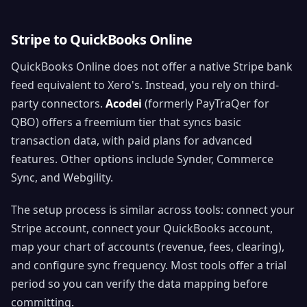
Stripe to QuickBooks Online
QuickBooks Online does not offer a native Stripe bank
feed equivalent to Xero's. Instead, you rely on third-
party connectors.
Acodei
(formerly PayTraQer for
QBO) offers a freemium tier that syncs basic
transaction data, with paid plans for advanced
features. Other options include Synder, Commerce
Sync, and Webgility.
The setup process is similar across tools: connect your
Stripe account, connect your QuickBooks account,
map your chart of accounts (revenue, fees, clearing),
and configure sync frequency. Most tools offer a trial
period so you can verify the data mapping before
committing.