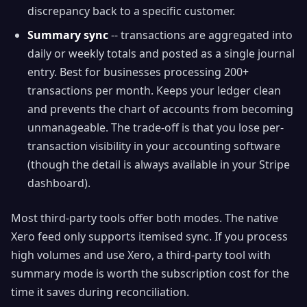
discrepancy back to a specific customer.
Summary sync
-- transactions are aggregated into
daily or weekly totals and posted as a single journal
entry. Best for businesses processing 200+
transactions per month. Keeps your ledger clean
and prevents the chart of accounts from becoming
unmanageable. The trade-off is that you lose per-
transaction visibility in your accounting software
(though the detail is always available in your Stripe
dashboard).
Most third-party tools offer both modes. The native
Xero feed only supports itemised sync. If you process
high volumes and use Xero, a third-party tool with
summary mode is worth the subscription cost for the
time it saves during reconciliation.