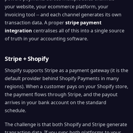
your website, your ecommerce platform, your
invoicing tool -- and each channel generates its own
transaction data. A proper
stripe payment
integration
centralises all of this into a single source
of truth in your accounting software.
Stripe + Shopify
Shopify supports Stripe as a payment gateway (it is the
default provider behind Shopify Payments in many
regions). When a customer pays on your Shopify store,
the payment flows through Stripe, and the payout
arrives in your bank account on the standard
schedule.
The challenge is that both Shopify and Stripe generate
transaction data. If you sync both platforms to your