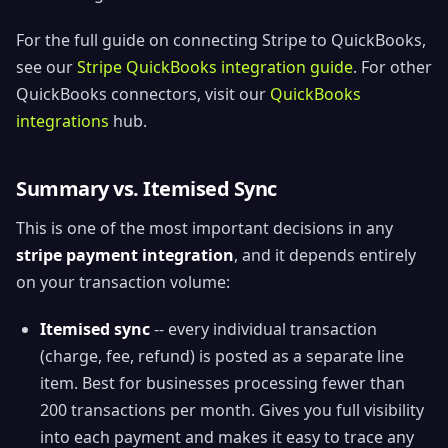
For the full guide on connecting Stripe to QuickBooks,
see our
Stripe QuickBooks integration guide
. For other
QuickBooks connectors, visit our
QuickBooks
integrations
hub.
Summary vs. Itemised Sync
This is one of the most important decisions in any
stripe payment integration
, and it depends entirely
on your transaction volume:
Itemised sync
-- every individual transaction
(charge, fee, refund) is posted as a separate line
item. Best for businesses processing fewer than
200 transactions per month. Gives you full visibility
into each payment and makes it easy to trace any