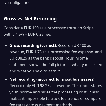
tax obligations.
Gross vs. Net Recording
Consider a EUR 100 sale processed through Stripe
with a 1.5% + EUR 0.25 fee:
Gross recording (correct)
: Record EUR 100 as
revenue, EUR 1.75 as a processing fee expense, and
EUR 98.25 as the bank deposit. Your income
statement shows the full picture -- what you earned
and what you paid to earn it.
Net recording (incorrect for most businesses)
:
Record only EUR 98.25 as revenue. This understates
your income and hides the processing cost. It also
makes it impossible to track fee trends or compare
fee rates across payment methods.