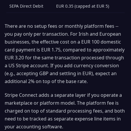
SEPA Direct Debit
EUR 0.35 (capped at EUR 5)
There are no setup fees or monthly platform fees --
you pay only per transaction. For Irish and European
businesses, the effective cost on a EUR 100 domestic
card payment is EUR 1.75, compared to approximately
EUR 3.20 for the same transaction processed through
a US Stripe account. If you add currency conversion
(e.g., accepting GBP and settling in EUR), expect an
additional 2% on top of the base rate.
Stripe Connect adds a separate layer if you operate a
marketplace or platform model. The platform fee is
charged on top of standard processing fees, and both
need to be tracked as separate expense line items in
your accounting software.