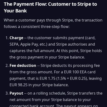
The Payment Flow: Customer to Stripe to
Your Bank
When a customer pays through Stripe, the transaction
follows a consistent three-step flow:
Charge
-- the customer submits payment (card,
SEPA, Apple Pay, etc.) and Stripe authorises and
captures the full amount. At this point, Stripe holds
the gross payment in your Stripe balance.
Fee deduction
-- Stripe deducts its processing fee
from the gross amount. For a EUR 100 EEA card
payment, that is EUR 1.75 (1.5% + EUR 0.25), leaving
EUR 98.25 in your Stripe balance.
Payout
-- on a rolling schedule, Stripe transfers the
net amount from your Stripe balance to your
connected bank account. The payout appears on