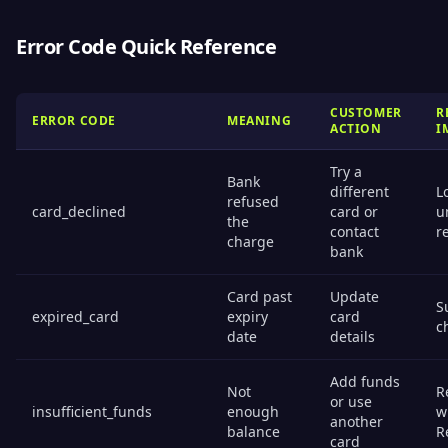
Error Code Quick Reference
CUSTOMER
R
ERROR CODE
MEANING
ACTION
I
Try a
Bank
different
L
refused
card_declined
card or
u
the
contact
r
charge
bank
Card past
Update
S
expired_card
expiry
card
c
date
details
Add funds
Not
R
or use
insufficient_funds
enough
w
another
balance
R
card