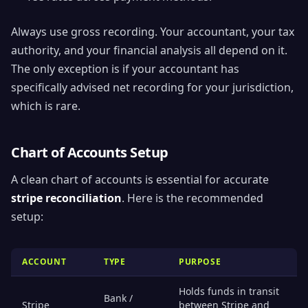
Always use gross recording. Your accountant, your tax
authority, and your financial analysis all depend on it.
The only exception is if your accountant has
specifically advised net recording for your jurisdiction,
which is rare.
Chart of Accounts Setup
A clean chart of accounts is essential for accurate
stripe reconciliation
. Here is the recommended
setup:
ACCOUNT
TYPE
PURPOSE
Holds funds in transit
Bank /
Stripe
between Stripe and