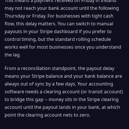
This means a payment received on Friday in Ireland
may not reach your bank account until the following
Thursday or Friday. For businesses with tight cash
flow, this delay matters. You can switch to manual
payouts in your Stripe dashboard if you prefer to
control timing, but the standard rolling schedule
works well for most businesses once you understand
the lag.
From a reconciliation standpoint, the payout delay
means your Stripe balance and your bank balance are
always out of sync by a few days. Your accounting
software needs a clearing account (or transit account)
to bridge this gap -- money sits in the Stripe clearing
account until the payout lands in your bank, at which
point the clearing account nets to zero.