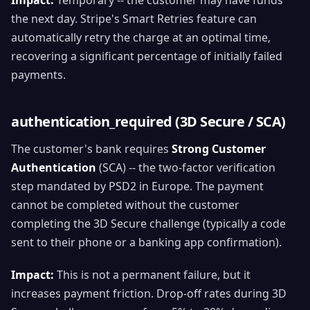
Impact:
Temporary -- the customer may have funds
the next day. Stripe's Smart Retries feature can
automatically retry the charge at an optimal time,
recovering a significant percentage of initially failed
payments.
authentication_required (3D Secure / SCA)
The customer's bank requires
Strong Customer
Authentication
(SCA) -- the two-factor verification
step mandated by PSD2 in Europe. The payment
cannot be completed without the customer
completing the 3D Secure challenge (typically a code
sent to their phone or a banking app confirmation).
Impact:
This is not a permanent failure, but it
increases payment friction. Drop-off rates during 3D