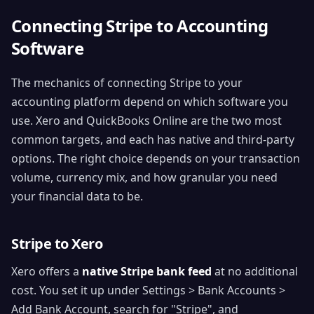
Connecting Stripe to Accounting
Software
The mechanics of connecting Stripe to your
accounting platform depend on which software you
use. Xero and QuickBooks Online are the two most
common targets, and each has native and third-party
options. The right choice depends on your transaction
volume, currency mix, and how granular you need
your financial data to be.
Stripe to Xero
Xero offers a
native Stripe bank feed
at no additional
cost. You set it up under Settings > Bank Accounts >
Add Bank Account, search for "Stripe", and