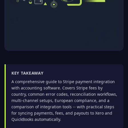
KEY TAKEAWAY
A comprehensive guide to Stripe payment integration
with accounting software. Covers Stripe fees by
country, common error codes, reconciliation workflows,
multi-channel setups, European compliance, and a
comparison of integration tools -- with practical steps
for syncing payments, fees, and payouts to Xero and
QuickBooks automatically.