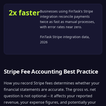
2x faster
Businesses using FinTask's Stripe
integration reconcile payments
twice as fast as manual processes,
with error rates near zero.
FinTask Stripe integration data,
2026
Stripe Fee Accounting Best Practice
How you record Stripe fees determines whether your
financial statements are accurate. The gross vs. net
question is not optional -- it affects your reported
revenue, your expense figures, and potentially your