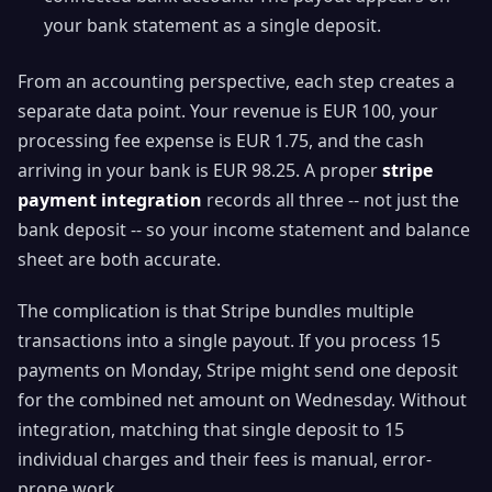
your bank statement as a single deposit.
From an accounting perspective, each step creates a
separate data point. Your revenue is EUR 100, your
processing fee expense is EUR 1.75, and the cash
arriving in your bank is EUR 98.25. A proper
stripe
payment integration
records all three -- not just the
bank deposit -- so your income statement and balance
sheet are both accurate.
The complication is that Stripe bundles multiple
transactions into a single payout. If you process 15
payments on Monday, Stripe might send one deposit
for the combined net amount on Wednesday. Without
integration, matching that single deposit to 15
individual charges and their fees is manual, error-
prone work.