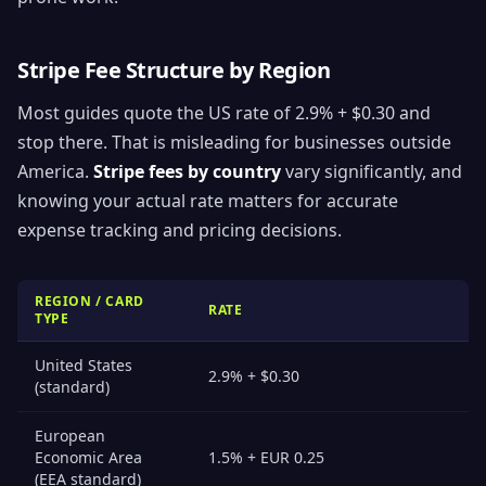
Stripe Fee Structure by Region
Most guides quote the US rate of 2.9% + $0.30 and
stop there. That is misleading for businesses outside
America.
Stripe fees by country
vary significantly, and
knowing your actual rate matters for accurate
expense tracking and pricing decisions.
REGION / CARD
RATE
TYPE
United States
2.9% + $0.30
(standard)
European
Economic Area
1.5% + EUR 0.25
(EEA standard)