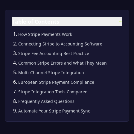
Table of Contents
−
How Stripe Payments Work
Connecting Stripe to Accounting Software
Stripe Fee Accounting Best Practice
Common Stripe Errors and What They Mean
Multi-Channel Stripe Integration
European Stripe Payment Compliance
Stripe Integration Tools Compared
Frequently Asked Questions
Automate Your Stripe Payment Sync