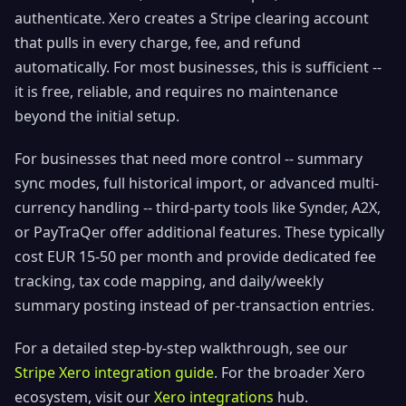
authenticate. Xero creates a Stripe clearing account
that pulls in every charge, fee, and refund
automatically. For most businesses, this is sufficient --
it is free, reliable, and requires no maintenance
beyond the initial setup.
For businesses that need more control -- summary
sync modes, full historical import, or advanced multi-
currency handling -- third-party tools like Synder, A2X,
or PayTraQer offer additional features. These typically
cost EUR 15-50 per month and provide dedicated fee
tracking, tax code mapping, and daily/weekly
summary posting instead of per-transaction entries.
For a detailed step-by-step walkthrough, see our
Stripe Xero integration guide
. For the broader Xero
ecosystem, visit our
Xero integrations
hub.