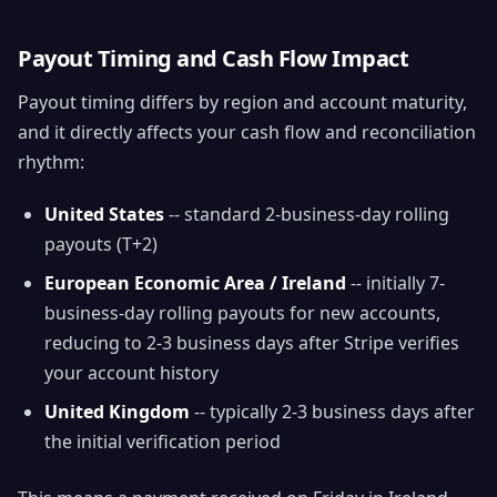
Payout Timing and Cash Flow Impact
Payout timing differs by region and account maturity,
and it directly affects your cash flow and reconciliation
rhythm:
United States
-- standard 2-business-day rolling
payouts (T+2)
European Economic Area / Ireland
-- initially 7-
business-day rolling payouts for new accounts,
reducing to 2-3 business days after Stripe verifies
your account history
United Kingdom
-- typically 2-3 business days after
the initial verification period