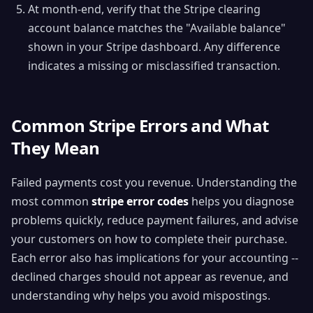
At month-end, verify that the Stripe clearing
account balance matches the "Available balance"
shown in your Stripe dashboard. Any difference
indicates a missing or misclassified transaction.
Common Stripe Errors and What
They Mean
Failed payments cost you revenue. Understanding the
most common
stripe error codes
helps you diagnose
problems quickly, reduce payment failures, and advise
your customers on how to complete their purchase.
Each error also has implications for your accounting --
declined charges should not appear as revenue, and
understanding why helps you avoid mispostings.