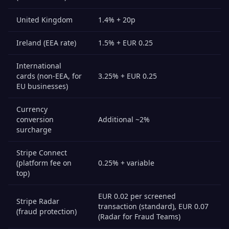
United Kingdom
1.4% + 20p
Ireland (EEA rate)
1.5% + EUR 0.25
International
cards (non-EEA, for
3.25% + EUR 0.25
EU businesses)
Currency
conversion
Additional ~2%
surcharge
Stripe Connect
(platform fee on
0.25% + variable
top)
EUR 0.02 per screened
Stripe Radar
transaction (standard), EUR 0.07
(fraud protection)
(Radar for Fraud Teams)