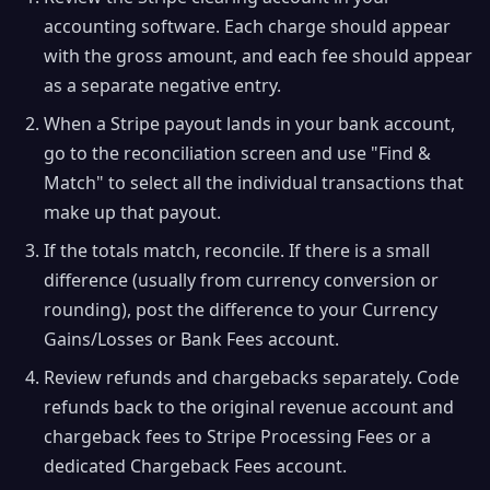
accounting software. Each charge should appear
with the gross amount, and each fee should appear
as a separate negative entry.
When a Stripe payout lands in your bank account,
go to the reconciliation screen and use "Find &
Match" to select all the individual transactions that
make up that payout.
If the totals match, reconcile. If there is a small
difference (usually from currency conversion or
rounding), post the difference to your Currency
Gains/Losses or Bank Fees account.
Review refunds and chargebacks separately. Code
refunds back to the original revenue account and
chargeback fees to Stripe Processing Fees or a
dedicated Chargeback Fees account.