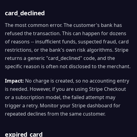
card_declined
The most common error. The customer's bank has
refused the transaction. This can happen for dozens
of reasons -- insufficient funds, suspected fraud, card
restrictions, or the bank's own risk algorithms. Stripe
returns a generic "card_declined" code, and the
specific reason is often not disclosed to the merchant.
Impact:
No charge is created, so no accounting entry
is needed. However, if you are using Stripe Checkout
or a subscription model, the failed attempt may
trigger a retry. Monitor your Stripe dashboard for
repeated declines from the same customer.
expired_card