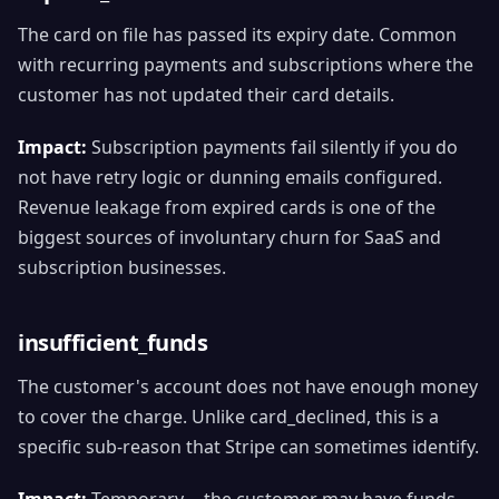
The card on file has passed its expiry date. Common
with recurring payments and subscriptions where the
customer has not updated their card details.
Impact:
Subscription payments fail silently if you do
not have retry logic or dunning emails configured.
Revenue leakage from expired cards is one of the
biggest sources of involuntary churn for SaaS and
subscription businesses.
insufficient_funds
The customer's account does not have enough money
to cover the charge. Unlike card_declined, this is a
specific sub-reason that Stripe can sometimes identify.