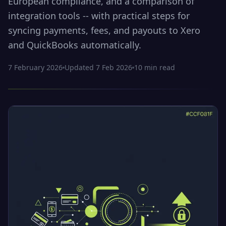
European compliance, and a comparison of
integration tools -- with practical steps for
syncing payments, fees, and payouts to Xero
and QuickBooks automatically.
7 February 2026
Updated
7 Feb 2026
10
min read