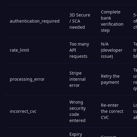
Complete
3D Secure
5
bank
authentication_required
/ SCA
o
verification
needed
c
step
Too many
N/A
T
rate_limit
API
(developer
t
requests
issue)
b
T
Stripe
Retry the
u
processing_error
internal
payment
r
error
q
Wrong
Re-enter
Lo
security
incorrect_cvc
the correct
c
code
CVC
a
entered
Expiry