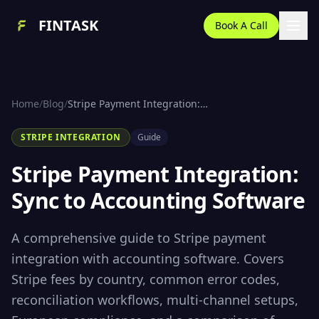
FINTASK
Book A Call
Home
/
Blog
/
Stripe Payment Integration: Sync to Accounting Software
STRIPE INTEGRATION
Guide
Stripe Payment Integration:
Sync to Accounting Software
A comprehensive guide to Stripe payment
integration with accounting software. Covers
Stripe fees by country, common error codes,
reconciliation workflows, multi-channel setups,