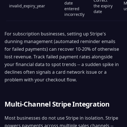
Correct
date
M
invalid_expiry_year
the expiry
entered
u
date
incorrectly
For subscription businesses, setting up Stripe's
dunning management (automated reminder emails
for failed payments) can recover 10-20% of otherwise
lost revenue. Track failed payment rates alongside
your financial data to spot trends -- a sudden spike in
declines often signals a card network issue or a
problem with your checkout flow.
Multi-Channel Stripe Integration
Most businesses do not use Stripe in isolation. Stripe
powers payments across multiple sales channels --