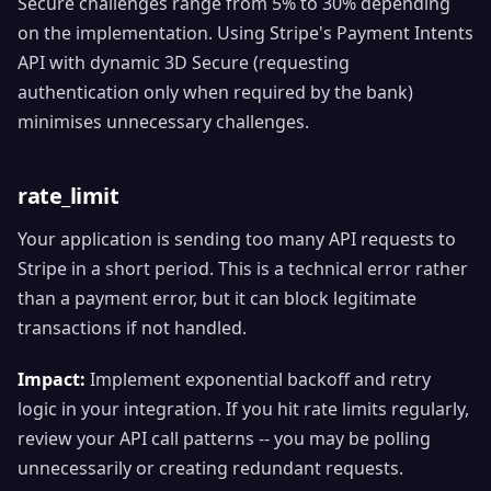
Secure challenges range from 5% to 30% depending
on the implementation. Using Stripe's Payment Intents
API with dynamic 3D Secure (requesting
authentication only when required by the bank)
minimises unnecessary challenges.
rate_limit
Your application is sending too many API requests to
Stripe in a short period. This is a technical error rather
than a payment error, but it can block legitimate
transactions if not handled.
Impact:
Implement exponential backoff and retry
logic in your integration. If you hit rate limits regularly,
review your API call patterns -- you may be polling
unnecessarily or creating redundant requests.