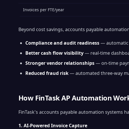
Invoices per FTE/year
Beyond cost savings, accounts payable automation 
Compliance and audit readiness
— automatic a
Better cash flow visibility
— real-time dashboa
Stronger vendor relationships
— on-time payme
Reduced fraud risk
— automated three-way mat
How FinTask AP Automation Wor
FinTask's accounts payable automation systems hand
1. AI-Powered Invoice Capture