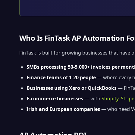
Who Is FinTask AP Automation Fo
FinTask is built for growing businesses that have 
SMBs processing 50-5,000+ invoices per mont
Finance teams of 1-20 people
— where every ho
Businesses using Xero or QuickBooks
— FinTas
E-commerce businesses
— with
Shopify
,
Stripe
Irish and European companies
— who need VA
AP Automation ROI