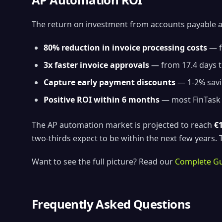
The return on investment from accounts payable 
80% reduction in invoice processing costs
— f
3x faster invoice approvals
— from 17.4 days t
Capture early payment discounts
— 1-2% savi
Positive ROI within 6 months
— most FinTask c
The AP automation market is projected to reach
€1
two-thirds expect to be within the next few years
Want to see the full picture? Read our
Complete Gu
Frequently Asked Questions