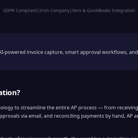
GDPR Compliant
|
Irish Company
|
Xero & QuickBooks Integration
I-powered invoice capture, smart approval workflows, and
ation?
nology to streamline the entire AP process — from receiving
provals via email, and reconciling payments by hand, AP au