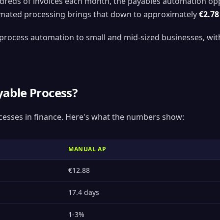
reds of invoices each month, the payables automation oppor
omated processing brings that down to approximately
€2.78
process automation to small and mid-sized businesses, with
able Process?
esses in finance. Here's what the numbers show:
MANUAL AP
€12.88
17.4 days
1-3%