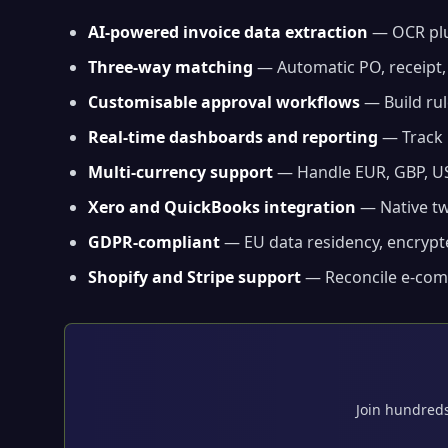
AI-powered invoice data extraction
— OCR plu
Three-way matching
— Automatic PO, receipt,
Customisable approval workflows
— Build rul
Real-time dashboards and reporting
— Track 
Multi-currency support
— Handle EUR, GBP, US
Xero and QuickBooks integration
— Native tw
GDPR-compliant
— EU data residency, encrypte
Shopify and Stripe support
— Reconcile e-comm
Join hundreds