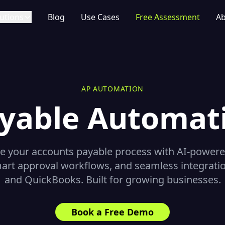
utions
Blog
Use Cases
Free Assessment
Ab
AP AUTOMATION
yable Automat
 your accounts payable process with AI-powere
art approval workflows, and seamless integrati
and QuickBooks. Built for growing businesses.
Book a Free Demo