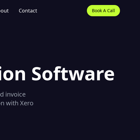
out
Contact
Book A Call
ion Software
d invoice
on with Xero