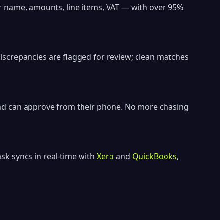
r name, amounts, line items, VAT — with over 95%
iscrepancies are flagged for review; clean matches
and can approve from their phone. No more chasing
sk syncs in real-time with
Xero
and
QuickBooks
,