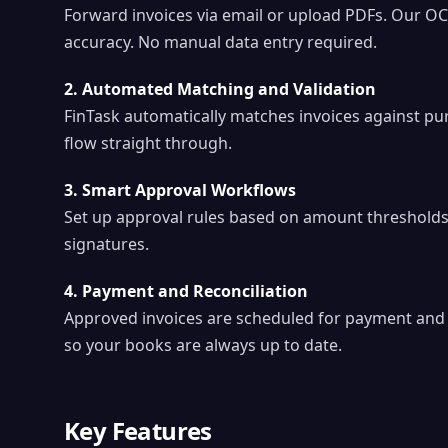
Forward invoices via email or upload PDFs. Our OC
accuracy. No manual data entry required.
2. Automated Matching and Validation
FinTask automatically matches invoices against pu
flow straight through.
3. Smart Approval Workflows
Set up approval rules based on amount thresholds
signatures.
4. Payment and Reconciliation
Approved invoices are scheduled for payment and a
so your books are always up to date.
Key Features