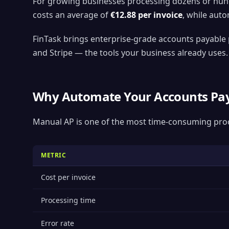
For growing businesses processing dozens or hund
costs an average of
€12.88 per invoice
, while aut
FinTask brings enterprise-grade accounts payable 
and Stripe — the tools your business already uses.
Why Automate Your Accounts Pay
Manual AP is one of the most time-consuming proc
METRIC
Cost per invoice
Processing time
Error rate