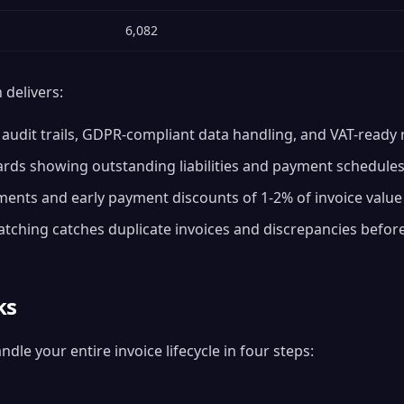
6,082
delivers:
udit trails, GDPR-compliant data handling, and VAT-ready 
rds showing outstanding liabilities and payment schedule
nts and early payment discounts of 1-2% of invoice value
ching catches duplicate invoices and discrepancies befo
ks
le your entire invoice lifecycle in four steps: