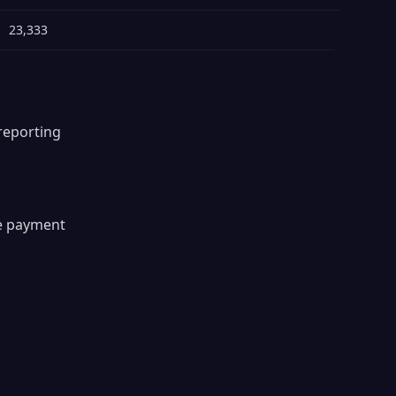
23,333
reporting
s
re payment