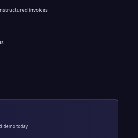
nstructured invoices
us
ed demo today.