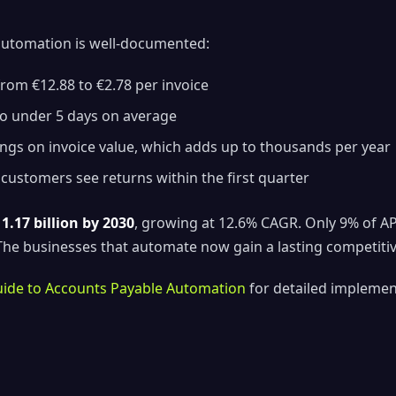
automation is well-documented:
rom €12.88 to €2.78 per invoice
o under 5 days on average
ngs on invoice value, which adds up to thousands per year
ustomers see returns within the first quarter
1.17 billion by 2030
, growing at 12.6% CAGR. Only 9% of A
. The businesses that automate now gain a lasting competiti
ide to Accounts Payable Automation
for detailed implement