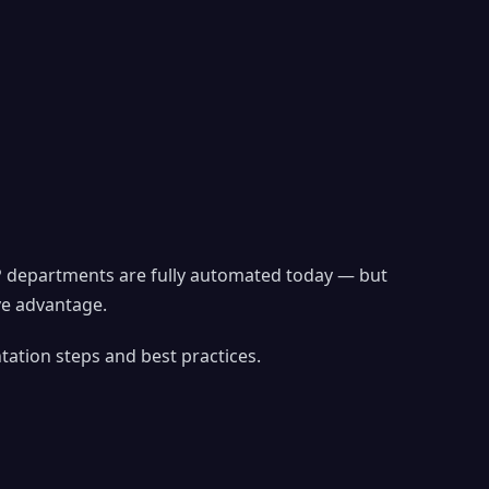
P departments are fully automated today — but
ve advantage.
ation steps and best practices.