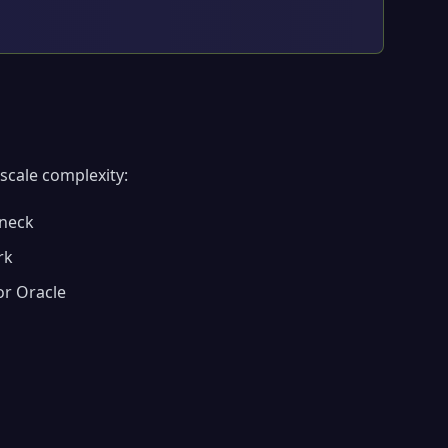
scale complexity:
eneck
rk
or Oracle