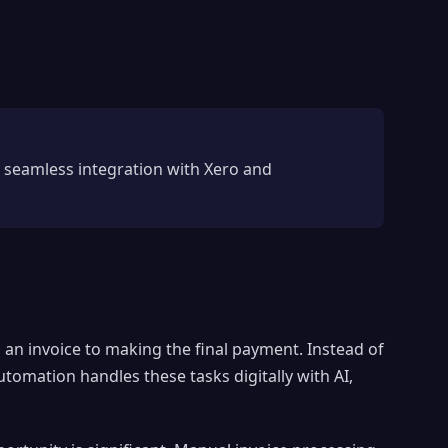
 seamless integration with Xero and
 an invoice to making the final payment. Instead of
tomation handles these tasks digitally with AI,