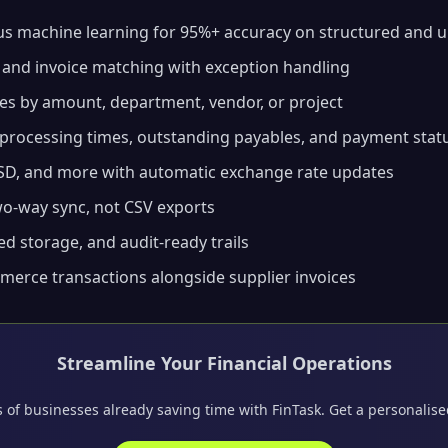
s machine learning for 95%+ accuracy on structured and u
 and invoice matching with exception handling
es by amount, department, vendor, or project
processing times, outstanding payables, and payment stat
D, and more with automatic exchange rate updates
o-way sync, not CSV exports
d storage, and audit-ready trails
erce transactions alongside supplier invoices
Streamline Your Financial Operations
 of businesses already saving time with FinTask. Get a personalis