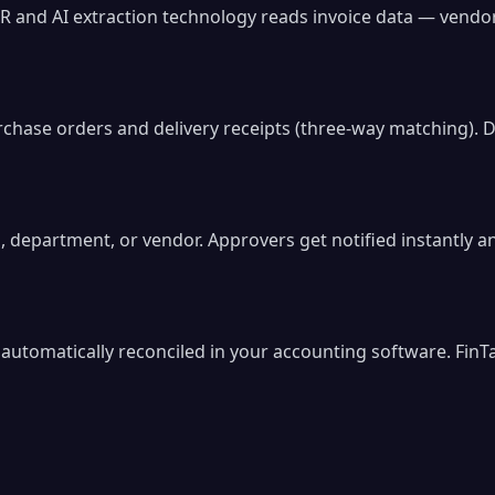
R and AI extraction technology reads invoice data — vendo
rchase orders and delivery receipts (three-way matching). D
, department, or vendor. Approvers get notified instantly 
utomatically reconciled in your accounting software. FinTa