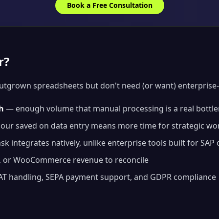
Book a Free Consultation
r?
outgrown spreadsheets but don't need (or want) enterprise-
h
— enough volume that manual processing is a real bottl
ur saved on data entry means more time for strategic wo
k integrates natively, unlike enterprise tools built for SAP 
, or WooCommerce revenue to reconcile
T handling, SEPA payment support, and GDPR compliance