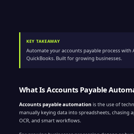
KEY TAKEAWAY
Automate your accounts payable process with A
QuickBooks. Built for growing businesses.
What Is Accounts Payable Autom
Accounts payable automation
is the use of tech
manually keying data into spreadsheets, chasing ap
OCR, and smart workflows.