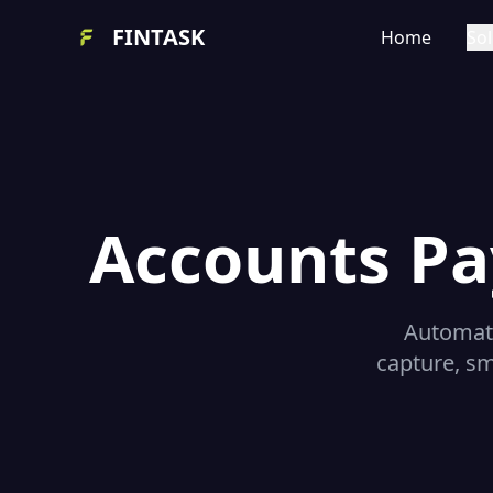
FINTASK
Home
Sol
Accounts Pa
Automate
capture, sm