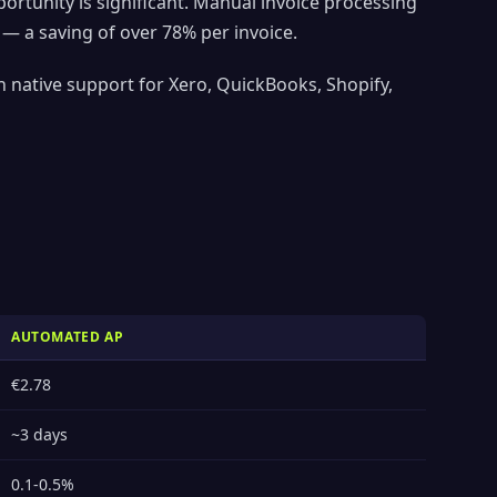
tunity is significant. Manual invoice processing
— a saving of over 78% per invoice.
 native support for Xero, QuickBooks, Shopify,
AUTOMATED AP
€2.78
~3 days
0.1-0.5%