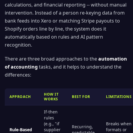
calculations, and financial reporting -- without manual
intervention. Instead of a person re-keying data from
bank feeds into Xero or matching Stripe payouts to
Shopify orders line by line, the system does it
automatically based on rules and AI pattern
recognition.
There are three broad approaches to the
automation
of accounting
tasks, and it helps to understand the
differences:
HOW IT
APPROACH
BEST FOR
LIMITATIONS
WORKS
If-then
rules
(e.g., "if
Breaks when
Recurring,
Rule-Based
supplier
formats or
predictable