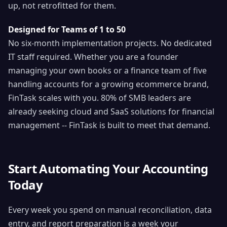
up, not retrofitted for them.
Designed for Teams of 1 to 50
No six-month implementation projects. No dedicated
IT staff required. Whether you are a founder
managing your own books or a finance team of five
handling accounts for a growing ecommerce brand,
FinTask scales with you. 80% of SMB leaders are
already seeking cloud and SaaS solutions for financial
management -- FinTask is built to meet that demand.
Start Automating Your Accounting
Today
Every week you spend on manual reconciliation, data
entry, and report preparation is a week your