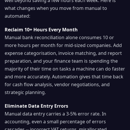
well beyond saving a few hours each week. Here is
what changes when you move from manual to
automated:
Reclaim 10+ Hours Every Month
Manual bank reconciliation alone consumes 10 or
more hours per month for mid-sized companies. Add
expense categorisation, invoice matching, and report
preparation, and your finance team is spending the
majority of their time on tasks a machine can do faster
and more accurately. Automation gives that time back
for cash flow analysis, vendor negotiations, and
strategic planning.
Eliminate Data Entry Errors
Manual data entry carries a 3-5% error rate. In
accounting, even a small percentage of errors
cascades -- incorrect VAT returns, misallocated