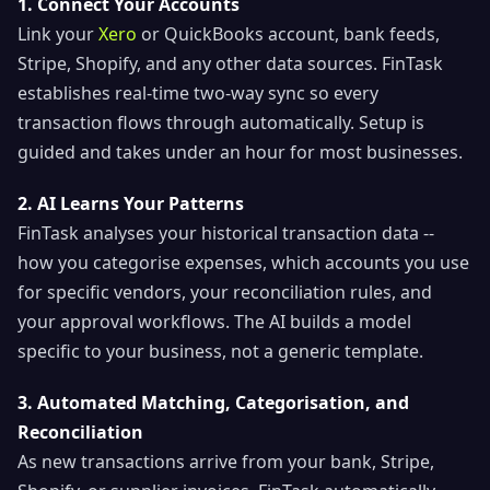
1. Connect Your Accounts
Link your
Xero
or QuickBooks account, bank feeds,
Stripe, Shopify, and any other data sources. FinTask
establishes real-time two-way sync so every
transaction flows through automatically. Setup is
guided and takes under an hour for most businesses.
2. AI Learns Your Patterns
FinTask analyses your historical transaction data --
how you categorise expenses, which accounts you use
for specific vendors, your reconciliation rules, and
your approval workflows. The AI builds a model
specific to your business, not a generic template.
3. Automated Matching, Categorisation, and
Reconciliation
As new transactions arrive from your bank, Stripe,