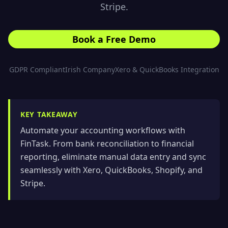
Stripe.
Book a Free Demo
GDPR Compliant
Irish Company
Xero & QuickBooks Integration
KEY TAKEAWAY
Automate your accounting workflows with
FinTask. From bank reconciliation to financial
reporting, eliminate manual data entry and sync
seamlessly with Xero, QuickBooks, Shopify, and
Stripe.