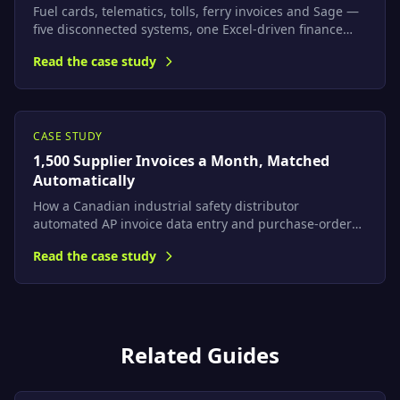
Fuel cards, telematics, tolls, ferry invoices and Sage —
five disconnected systems, one Excel-driven finance
team. We built a platform that computes true per-job
Read the case study
profitability automatically and maps every cost to Sage
nominal codes.
CASE STUDY
1,500 Supplier Invoices a Month, Matched
Automatically
How a Canadian industrial safety distributor
automated AP invoice data entry and purchase-order
matching with AI document extraction on Azure — with
Read the case study
a built-in accuracy gate that catches extraction errors
before they reach the ERP.
Related Guides