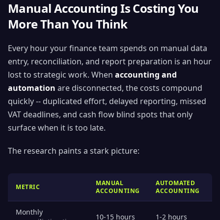
Manual Accounting Is Costing You
More Than You Think
Every hour your finance team spends on manual data
entry, reconciliation, and report preparation is an hour
lost to strategic work. When
accounting and
automation
are disconnected, the costs compound
quickly -- duplicated effort, delayed reporting, missed
VAT deadlines, and cash flow blind spots that only
surface when it is too late.
The research paints a stark picture:
MANUAL
AUTOMATED
METRIC
ACCOUNTING
ACCOUNTING
Monthly
10-15 hours
1-2 hours