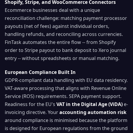
Shopify, Stripe, and WooCommerce Connectors
Ecommerce businesses deal with a unique
reconciliation challenge: matching payment processor
payouts (net of fees) against individual orders,
handling refunds, and reconciling across currencies.
FinTask automates the entire flow -- from Shopify
order to Stripe payout to bank deposit to Xero journal
entry -- without spreadsheets or manual matching.
European Compliance Built In
GDPR-compliant data handling with EU data residency.
VAT-aware processing that aligns with Revenue Online
Service (ROS) requirements. SEPA payment support.
Readiness for the EU's
VAT in the Digital Age (ViDA)
e-
invoicing directive. Your
accounting automation risk
around compliance is minimised because the platform
is designed for European regulations from the ground