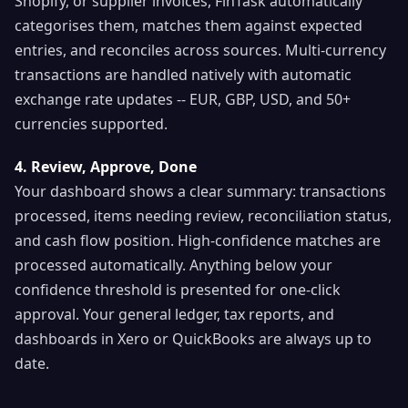
Shopify, or supplier invoices, FinTask automatically
categorises them, matches them against expected
entries, and reconciles across sources. Multi-currency
transactions are handled natively with automatic
exchange rate updates -- EUR, GBP, USD, and 50+
currencies supported.
4. Review, Approve, Done
Your dashboard shows a clear summary: transactions
processed, items needing review, reconciliation status,
and cash flow position. High-confidence matches are
processed automatically. Anything below your
confidence threshold is presented for one-click
approval. Your general ledger, tax reports, and
dashboards in Xero or QuickBooks are always up to
date.