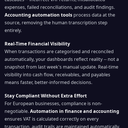
expenses, failed reconciliations, and audit findings.
Accounting automation tools
process data at the
source, removing the human transcription step
entirely.
Real-Time Financial Visibility
When transactions are categorised and reconciled
automatically, your dashboards reflect reality -- not a
snapshot from last week's manual update. Real-time
visibility into cash flow, receivables, and payables
means faster, better-informed decisions.
Stay Compliant Without Extra Effort
For European businesses, compliance is non-
negotiable.
Automation in finance and accounting
ensures VAT is calculated correctly on every
transaction, audit trails are maintained automatically,