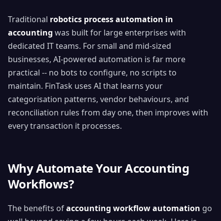
Traditional
robotics process automation in
accounting
was built for large enterprises with
dedicated IT teams. For small and mid-sized
businesses, AI-powered automation is far more
practical -- no bots to configure, no scripts to
maintain. FinTask uses AI that learns your
categorisation patterns, vendor behaviours, and
reconciliation rules from day one, then improves with
every transaction it processes.
Why Automate Your Accounting
Workflows?
The benefits of
accounting workflow automation
go