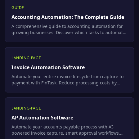
GUIDE
Accounting Automation: The Complete Guide
A comprehensive guide to accounting automation for
growing businesses. Discover which tasks to automate
first, compare the best tools, follow a step-by-step
implementation plan, and learn how FinTask connects
Xero, Shopify, and Stripe into one intelligent workflow.
LANDING-PAGE
Invoice Automation Software
Automate your entire invoice lifecycle from capture to
payment with FinTask. Reduce processing costs by
80%, eliminate manual errors, and sync seamlessly
with Xero and QuickBooks.
LANDING-PAGE
AP Automation Software
Automate your accounts payable process with AI-
powered invoice capture, smart approval workflows,