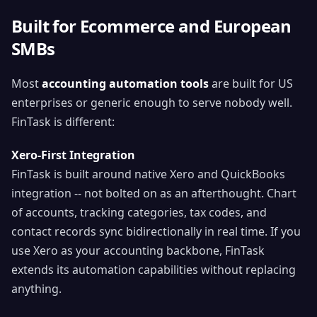
Built for Ecommerce and European
SMBs
Most
accounting automation tools
are built for US
enterprises or generic enough to serve nobody well.
FinTask is different:
Xero-First Integration
FinTask is built around native Xero and QuickBooks
integration -- not bolted on as an afterthought. Chart
of accounts, tracking categories, tax codes, and
contact records sync bidirectionally in real time. If you
use Xero as your accounting backbone, FinTask
extends its automation capabilities without replacing
anything.