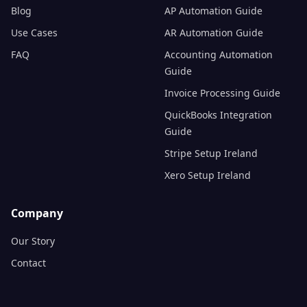
Blog
AP Automation Guide
Use Cases
AR Automation Guide
FAQ
Accounting Automation
Guide
Invoice Processing Guide
QuickBooks Integration
Guide
Stripe Setup Ireland
Xero Setup Ireland
Company
Our Story
Contact