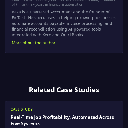
of FinTask • 8+ years in finance & automation
Reza is a Chartered Accountant and the founder of
FinTask. He specialises in helping growing businesses
automate accounts payable, invoice processing, and
financial reconciliation using AI-powered tools
integrated with Xero and QuickBooks.
More about the author
Related Case Studies
CASE STUDY
Real-Time Job Profitability, Automated Across
Five Systems