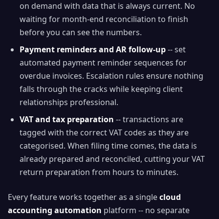
on demand with data that is always current. No
waiting for month-end reconciliation to finish
before you can see the numbers.
Payment reminders and AR follow-up
-- set
automated payment reminder sequences for
overdue invoices. Escalation rules ensure nothing
falls through the cracks while keeping client
relationships professional.
VAT and tax preparation
-- transactions are
tagged with the correct VAT codes as they are
categorised. When filing time comes, the data is
already prepared and reconciled, cutting your VAT
return preparation from hours to minutes.
Every feature works together as a single
cloud
accounting automation
platform -- no separate