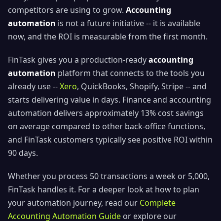
competitors are using to grow.
Accounting
automation
is not a future initiative -- it is available
now, and the ROI is measurable from the first month.
FinTask gives you a production-ready
accounting
automation
platform that connects to the tools you
already use --
Xero
, QuickBooks, Shopify, Stripe -- and
starts delivering value in days. Finance and accounting
automation delivers approximately 13% cost savings
on average compared to other back-office functions,
and FinTask customers typically see positive ROI within
90 days.
Whether you process 50 transactions a week or 5,000,
FinTask handles it. For a deeper look at how to plan
your automation journey, read our
Complete
Accounting Automation Guide
or explore our