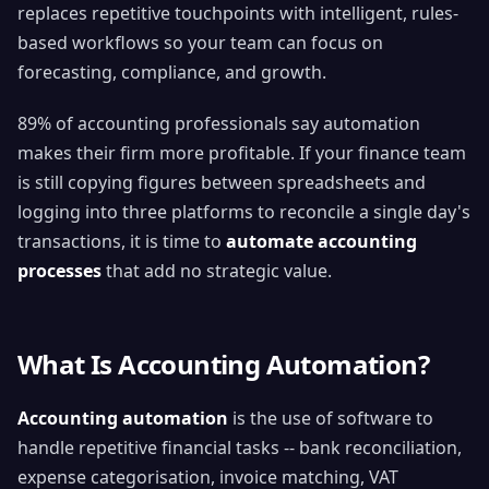
replaces repetitive touchpoints with intelligent, rules-
based workflows so your team can focus on
forecasting, compliance, and growth.
89% of accounting professionals say automation
makes their firm more profitable. If your finance team
is still copying figures between spreadsheets and
logging into three platforms to reconcile a single day's
transactions, it is time to
automate accounting
processes
that add no strategic value.
What Is Accounting Automation?
Accounting automation
is the use of software to
handle repetitive financial tasks -- bank reconciliation,
expense categorisation, invoice matching, VAT