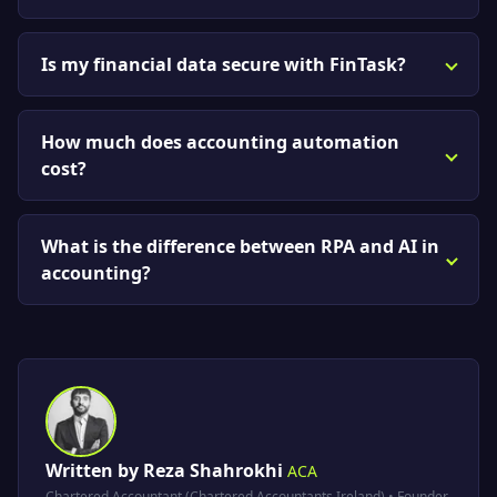
Is my financial data secure with FinTask?
How much does accounting automation
cost?
What is the difference between RPA and AI in
accounting?
Written by Reza Shahrokhi
ACA
Chartered Accountant (Chartered Accountants Ireland) • Founder