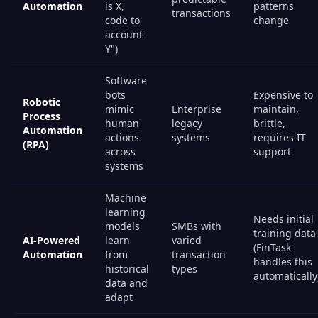
Automation
is X,
patterns
transactions
code to
change
account
Y")
Software
bots
Expensive to
Robotic
mimic
Enterprise
maintain,
Process
human
legacy
brittle,
Automation
actions
systems
requires IT
(RPA)
across
support
systems
Machine
learning
Needs initial
models
SMBs with
training data
AI-Powered
learn
varied
(FinTask
Automation
from
transaction
handles this
historical
types
automatically
data and
adapt