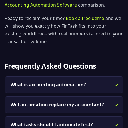
Accounting Automation Software
comparison.
Ready to reclaim your time?
Book a free demo
and we
will show you exactly how FinTask fits into your
existing workflow -- with real numbers tailored to your
transaction volume.
Frequently Asked Questions
What is accounting automation?
Will automation replace my accountant?
What tasks should I automate first?