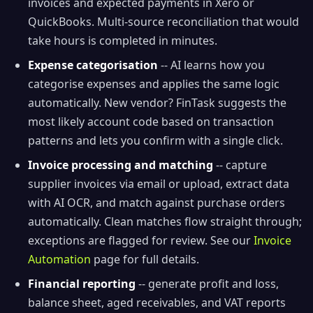
invoices and expected payments in Xero or
QuickBooks. Multi-source reconciliation that would
take hours is completed in minutes.
Expense categorisation
-- AI learns how you
categorise expenses and applies the same logic
automatically. New vendor? FinTask suggests the
most likely account code based on transaction
patterns and lets you confirm with a single click.
Invoice processing and matching
-- capture
supplier invoices via email or upload, extract data
with AI OCR, and match against purchase orders
automatically. Clean matches flow straight through;
exceptions are flagged for review. See our
Invoice
Automation
page for full details.
Financial reporting
-- generate profit and loss,
balance sheet, aged receivables, and VAT reports