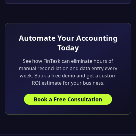
and seamless integration with Xero and QuickBooks.
Built for growing businesses.
Automate Your Accounting
Today
See how FinTask can eliminate hours of
manual reconciliation and data entry every
week. Book a free demo and get a custom
ROI estimate for your business.
Book a Free Consultation