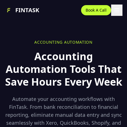
FINTASK
Book A Call
ACCOUNTING AUTOMATION
Accounting
Automation Tools That
Save Hours Every Week
Automate your accounting workflows with
FinTask. From bank reconciliation to financial
reporting, eliminate manual data entry and sync
seamlessly with Xero, QuickBooks, Shopify, and