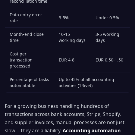
reconciliation time
Data entry error
3-5%
Under 0.5%
rate
Month-end close
10-15
3-5 working
time
working days
days
Cost per
transaction
EUR 4-8
EUR 0.50-1.50
processed
Percentage of tasks
Up to 45% of all accounting
automatable
activities (1Rivet)
For a growing business handling hundreds of
transactions across bank accounts, Stripe, Shopify,
and supplier invoices, manual processes are not just
slow -- they are a liability.
Accounting automation