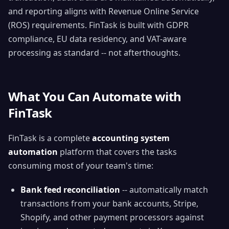
and reporting aligns with Revenue Online Service
(ROS) requirements. FinTask is built with GDPR
compliance, EU data residency, and VAT-aware
processing as standard -- not afterthoughts.
What You Can Automate with
FinTask
FinTask is a complete
accounting system
automation
platform that covers the tasks
consuming most of your team's time:
Bank feed reconciliation
-- automatically match
transactions from your bank accounts, Stripe,
Shopify, and other payment processors against