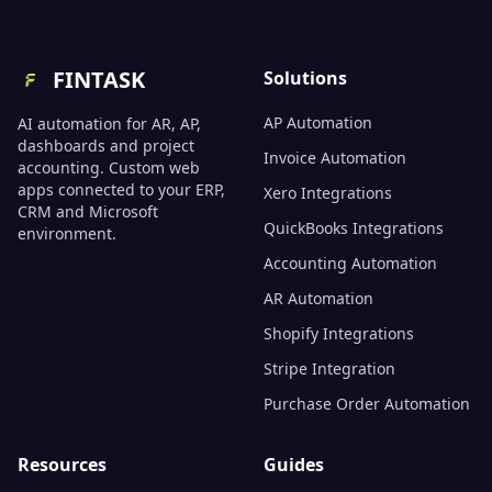
FINTASK
Solutions
AP Automation
AI automation for AR, AP,
dashboards and project
Invoice Automation
accounting. Custom web
apps connected to your ERP,
Xero Integrations
CRM and Microsoft
QuickBooks Integrations
environment.
Accounting Automation
AR Automation
Shopify Integrations
Stripe Integration
Purchase Order Automation
Resources
Guides