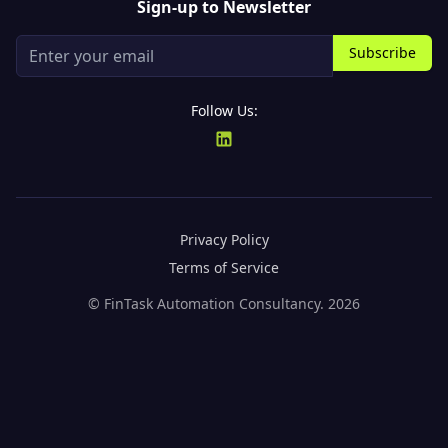
Sign-up to Newsletter
Subscribe
Follow Us:
Privacy Policy
Terms of Service
© FinTask Automation Consultancy.
2026