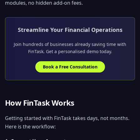
modules, no hidden add-on fees.
Streamline Your Financial Operations
Join hundreds of businesses already saving time with
FinTask. Get a personalised demo today.
Book a Free Consultation
How FinTask Works
Getting started with FinTask takes days, not months.
Here is the workflow: