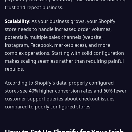
trust and repeat business.
Scalability
: As your business grows, your Shopify
store needs to handle increased order volumes,
potentially multiple sales channels (website,
Instagram, Facebook, marketplaces), and more
complex operations. Starting with solid configuration
makes scaling seamless rather than requiring painful
rebuilds.
According to Shopify's data, properly configured
stores see 40% higher conversion rates and 60% fewer
customer support queries about checkout issues
compared to poorly configured stores.
How to Set Up Shopify for Your Irish