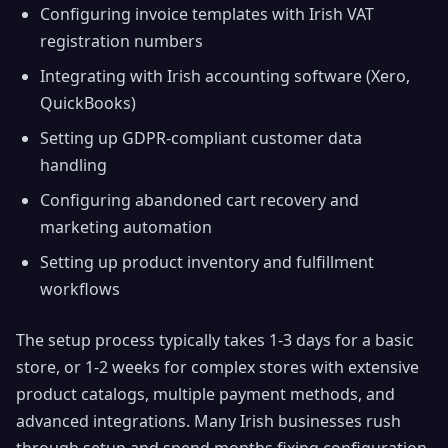
Configuring invoice templates with Irish VAT
registration numbers
Integrating with Irish accounting software (Xero,
QuickBooks)
Setting up GDPR-compliant customer data
handling
Configuring abandoned cart recovery and
marketing automation
Setting up product inventory and fulfillment
workflows
The setup process typically takes 1-3 days for a basic
store, or 1-2 weeks for complex stores with extensive
product catalogs, multiple payment methods, and
advanced integrations. Many Irish businesses rush