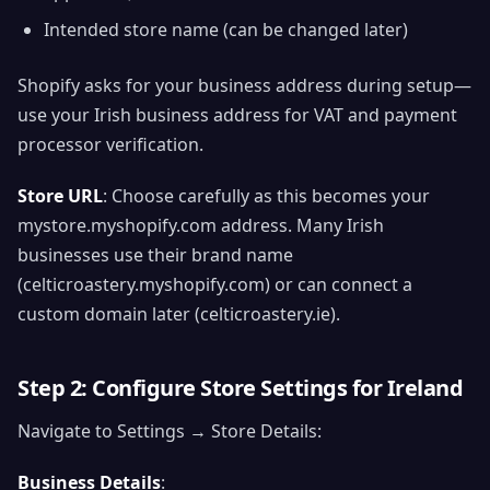
Intended store name (can be changed later)
Shopify asks for your business address during setup—
use your Irish business address for VAT and payment
processor verification.
Store URL
: Choose carefully as this becomes your
mystore.myshopify.com address. Many Irish
businesses use their brand name
(celticroastery.myshopify.com) or can connect a
custom domain later (celticroastery.ie).
Step 2: Configure Store Settings for Ireland
Navigate to Settings → Store Details:
Business Details
: