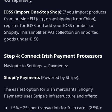
VAT separately.
IOSS (Import One-Stop Shop)
: If you import products
from outside EU (e.g., dropshipping from China),
register for IOSS and add your IOSS number to
Shopify. This simplifies VAT collection on imported
goods under €150.
Step 4: Connect Irish Payment Processors
Navigate to Settings → Payments:
Shopify Payments
(Powered by Stripe):
The easiest option for Irish merchants. Shopify
Payments uses Stripe's infrastructure and offers:
1.5% + 25c per transaction for Irish cards (2.5% +