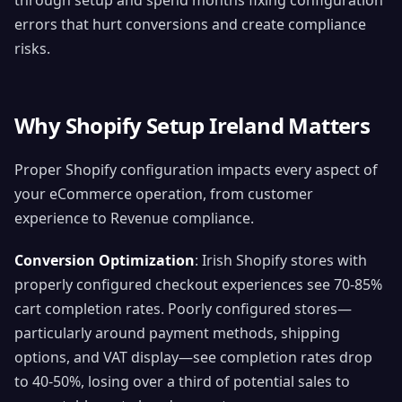
through setup and spend months fixing configuration
errors that hurt conversions and create compliance
risks.
Why Shopify Setup Ireland Matters
Proper Shopify configuration impacts every aspect of
your eCommerce operation, from customer
experience to Revenue compliance.
Conversion Optimization
: Irish Shopify stores with
properly configured checkout experiences see 70-85%
cart completion rates. Poorly configured stores—
particularly around payment methods, shipping
options, and VAT display—see completion rates drop
to 40-50%, losing over a third of potential sales to