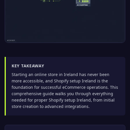
KEY TAKEAWAY
Starting an online store in Ireland has never been
more accessible, and Shopify setup Ireland is the
foundation for successful eCommerce operations. This
comprehensive guide walks you through everything
needed for proper Shopify setup Ireland, from initial
store creation to advanced integrations.