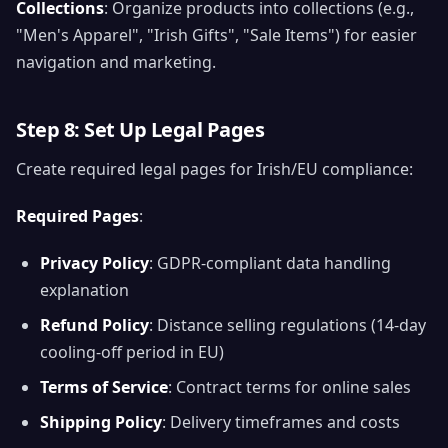
Collections
: Organize products into collections (e.g.,
"Men's Apparel", "Irish Gifts", "Sale Items") for easier
navigation and marketing.
Step 8: Set Up Legal Pages
Create required legal pages for Irish/EU compliance:
Required Pages
:
Privacy Policy
: GDPR-compliant data handling
explanation
Refund Policy
: Distance selling regulations (14-day
cooling-off period in EU)
Terms of Service
: Contract terms for online sales
Shipping Policy
: Delivery timeframes and costs