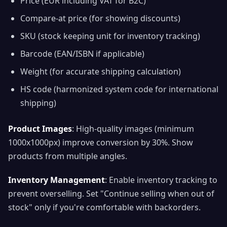
Price (EUR including VAT for B2C)
Compare-at price (for showing discounts)
SKU (stock keeping unit for inventory tracking)
Barcode (EAN/ISBN if applicable)
Weight (for accurate shipping calculation)
HS code (harmonized system code for international
shipping)
Product Images
: High-quality images (minimum
1000x1000px) improve conversion by 30%. Show
products from multiple angles.
Inventory Management
: Enable inventory tracking to
prevent overselling. Set "Continue selling when out of
stock" only if you're comfortable with backorders.