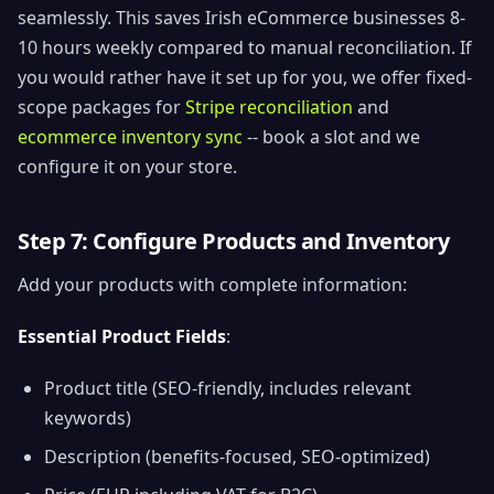
seamlessly. This saves Irish eCommerce businesses 8-
10 hours weekly compared to manual reconciliation. If
you would rather have it set up for you, we offer fixed-
scope packages for
Stripe reconciliation
and
ecommerce inventory sync
-- book a slot and we
configure it on your store.
Step 7: Configure Products and Inventory
Add your products with complete information:
Essential Product Fields
:
Product title (SEO-friendly, includes relevant
keywords)
Description (benefits-focused, SEO-optimized)