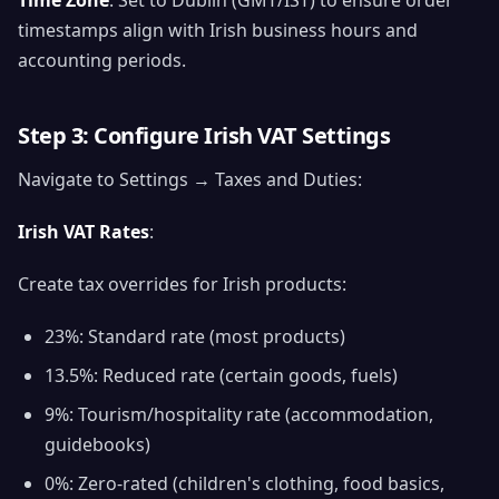
Time Zone
: Set to Dublin (GMT/IST) to ensure order
timestamps align with Irish business hours and
accounting periods.
Step 3: Configure Irish VAT Settings
Navigate to Settings → Taxes and Duties:
Irish VAT Rates
:
Create tax overrides for Irish products:
23%: Standard rate (most products)
13.5%: Reduced rate (certain goods, fuels)
9%: Tourism/hospitality rate (accommodation,
guidebooks)
0%: Zero-rated (children's clothing, food basics,