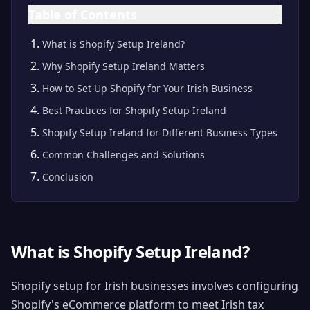
Table of Contents
−
What is Shopify Setup Ireland?
Why Shopify Setup Ireland Matters
How to Set Up Shopify for Your Irish Business
Best Practices for Shopify Setup Ireland
Shopify Setup Ireland for Different Business Types
Common Challenges and Solutions
Conclusion
What is Shopify Setup Ireland?
Shopify setup for Irish businesses involves configuring
Shopify's eCommerce platform to meet Irish tax