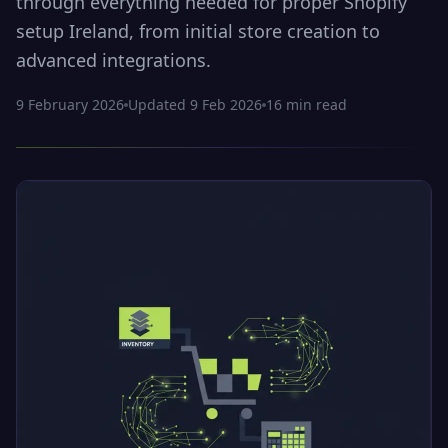
through everything needed for proper Shopify
setup Ireland, from initial store creation to
advanced integrations.
9 February 2026
Updated
9 Feb 2026
16
min read