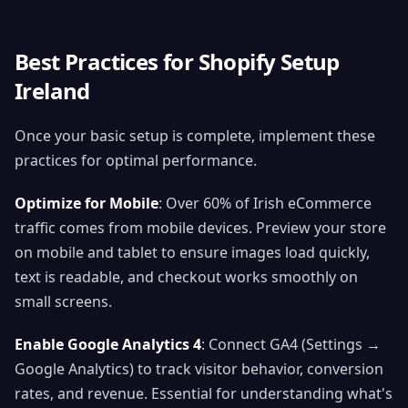
Best Practices for Shopify Setup
Ireland
Once your basic setup is complete, implement these
practices for optimal performance.
Optimize for Mobile
: Over 60% of Irish eCommerce
traffic comes from mobile devices. Preview your store
on mobile and tablet to ensure images load quickly,
text is readable, and checkout works smoothly on
small screens.
Enable Google Analytics 4
: Connect GA4 (Settings →
Google Analytics) to track visitor behavior, conversion
rates, and revenue. Essential for understanding what's