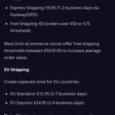
Express Shipping: €9.95 (1-2 business days via
Fastway/DPD)
Free Shipping: €0 (orders over €50 or €75
threshold)
Most Irish eCommerce stores offer free shipping
thresholds between €50-€100 to increase average
order value.
EU Shipping
:
Create separate zone for EU countries:
EU Standard: €12.95 (5-7 business days)
EU Express: €24.95 (2-4 business days)