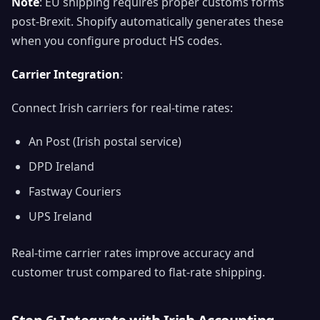
Note
: EU shipping requires proper customs forms
post-Brexit. Shopify automatically generates these
when you configure product HS codes.
Carrier Integration
:
Connect Irish carriers for real-time rates:
An Post (Irish postal service)
DPD Ireland
Fastway Couriers
UPS Ireland
Real-time carrier rates improve accuracy and
customer trust compared to flat-rate shipping.