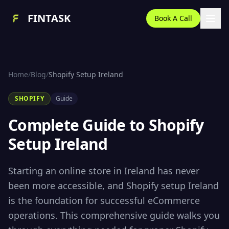
FINTASK
Book A Call
Home
/
Blog
/
Shopify Setup Ireland
SHOPIFY
Guide
Complete Guide to Shopify
Setup Ireland
Starting an online store in Ireland has never
been more accessible, and Shopify setup Ireland
is the foundation for successful eCommerce
operations. This comprehensive guide walks you