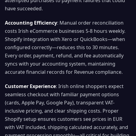
attempted purchases to payment failures that could
have succeeded.
Accounting Efficiency
: Manual order reconciliation
costs Irish eCommerce businesses 5-8 hours weekly.
Shopify integration with Xero or QuickBooks—when
configured correctly—reduces this to 30 minutes.
Every order, payment, refund, and fee automatically
syncs with your accounting system, maintaining
accurate financial records for Revenue compliance.
Customer Experience
: Irish online shoppers expect
seamless checkout with familiar payment options
(cards, Apple Pay, Google Pay), transparent VAT-
inclusive pricing, and clear shipping costs. Proper
Shopify setup ensures customers see prices in EUR
with VAT included, shipping calculated accurately, and
payment processing smoothly—all critical for building