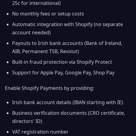
25c for international)
No monthly fees or setup costs
Automatic integration with Shopify (no separate
account needed)
Payouts to Irish bank accounts (Bank of Ireland,
AIB, Permanent TSB, Revolut)
Built-in fraud protection via Shopify Protect
Support for Apple Pay, Google Pay, Shop Pay
Enable Shopify Payments by providing:
Irish bank account details (IBAN starting with IE)
Business verification documents (CRO certificate,
directors' ID)
VAT registration number