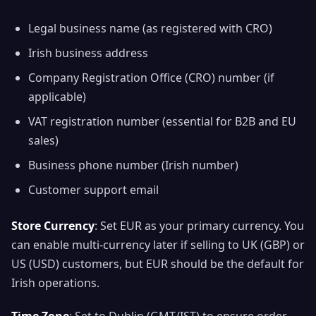
Legal business name (as registered with CRO)
Irish business address
Company Registration Office (CRO) number (if
applicable)
VAT registration number (essential for B2B and EU
sales)
Business phone number (Irish number)
Customer support email
Store Currency
: Set EUR as your primary currency. You
can enable multi-currency later if selling to UK (GBP) or
US (USD) customers, but EUR should be the default for
Irish operations.