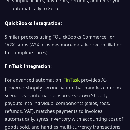
Shopify orders, payments, refunds, and fees sync
automatically to Xero
QuickBooks Integration
:
Similar process using "QuickBooks Commerce" or
"A2X" apps (A2X provides more detailed reconciliation
for complex stores).
FinTask Integration
:
For advanced automation,
FinTask
provides AI-
powered Shopify reconciliation that handles complex
scenarios—automatically breaks down Shopify
payouts into individual components (sales, fees,
refunds, VAT), matches payments to invoices
automatically, syncs inventory with accounting cost of
goods sold, and handles multi-currency transactions