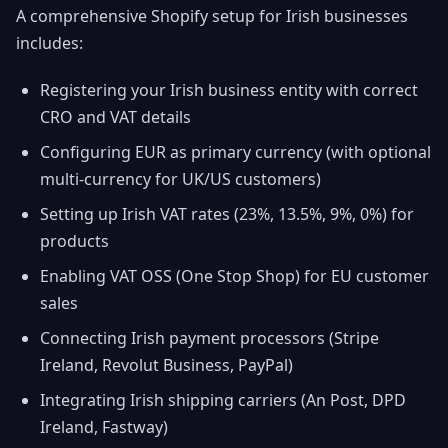
A comprehensive Shopify setup for Irish businesses
includes:
Registering your Irish business entity with correct
CRO and VAT details
Configuring EUR as primary currency (with optional
multi-currency for UK/US customers)
Setting up Irish VAT rates (23%, 13.5%, 9%, 0%) for
products
Enabling VAT OSS (One Stop Shop) for EU customer
sales
Connecting Irish payment processors (Stripe
Ireland, Revolut Business, PayPal)
Integrating Irish shipping carriers (An Post, DPD
Ireland, Fastway)