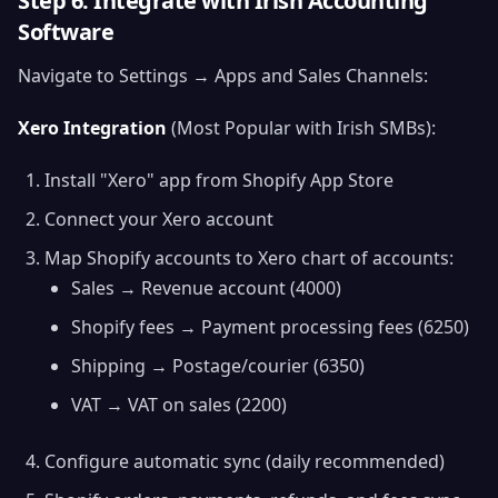
Step 6: Integrate with Irish Accounting
Software
Navigate to Settings → Apps and Sales Channels:
Xero Integration
(Most Popular with Irish SMBs):
Install "Xero" app from Shopify App Store
Connect your Xero account
Map Shopify accounts to Xero chart of accounts:
Sales → Revenue account (4000)
Shopify fees → Payment processing fees (6250)
Shipping → Postage/courier (6350)
VAT → VAT on sales (2200)
Configure automatic sync (daily recommended)