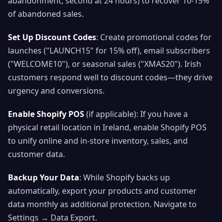
abandonment, second at 24 hours) to recover 10-15%
of abandoned sales.
Set Up Discount Codes
: Create promotional codes for
launches ("LAUNCH15" for 15% off), email subscribers
("WELCOME10"), or seasonal sales ("XMAS20"). Irish
customers respond well to discount codes—they drive
urgency and conversions.
Enable Shopify POS
(if applicable): If you have a
physical retail location in Ireland, enable Shopify POS
to unify online and in-store inventory, sales, and
customer data.
Backup Your Data
: While Shopify backs up
automatically, export your products and customer
data monthly as additional protection. Navigate to
Settings → Data Export.