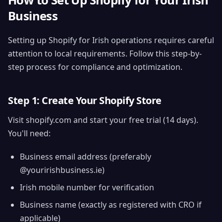
Business
Setting up Shopify for Irish operations requires careful
attention to local requirements. Follow this step-by-
step process for compliance and optimization.
Step 1: Create Your Shopify Store
Visit shopify.com and start your free trial (14 days).
You'll need:
Business email address (preferably
@youririshbusiness.ie)
Irish mobile number for verification
Business name (exactly as registered with CRO if
applicable)