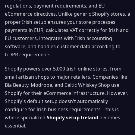
regulations, payment requirements, and EU
eCommerce directives. Unlike generic Shopify stores, a
proper Irish setup ensures your store processes
payments in EUR, calculates VAT correctly for Irish and
EU customers, integrates with Irish accounting
software, and handles customer data according to
GDPR requirements.
Shopify powers over 5,000 Irish online stores, from
small artisan shops to major retailers. Companies like
Bia Beauty, Modrobe, and Celtic Whiskey Shop use
Shopify for their eCommerce infrastructure. However,
Shopify's default setup doesn't automatically
configure for Irish business requirements—this is
where specialized
Shopify setup Ireland
becomes
essential.