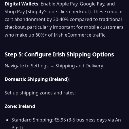
Digital Wallets
: Enable Apple Pay, Google Pay, and
Shop Pay (Shopify's one-click checkout). These reduce
cart abandonment by 30-40% compared to traditional
checkout, particularly important for mobile customers
who make up 60%+ of Irish eCommerce traffic.
Step 5: Configure Irish Shipping Options
Navigate to Settings → Shipping and Delivery:
Domestic Shipping (Ireland)
:
Set up shipping zones and rates:
Zone: Ireland
Standard Shipping: €5.95 (3-5 business days via An
Post)