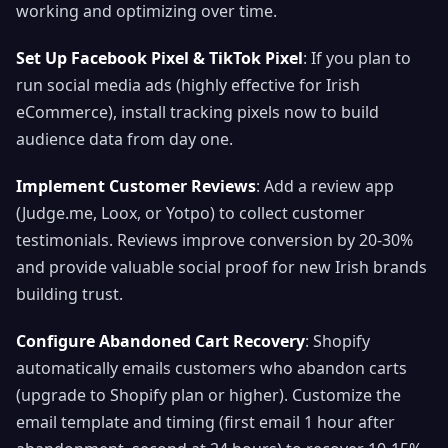
working and optimizing over time.
Set Up Facebook Pixel & TikTok Pixel
: If you plan to
run social media ads (highly effective for Irish
eCommerce), install tracking pixels now to build
audience data from day one.
Implement Customer Reviews
: Add a review app
(Judge.me, Loox, or Yotpo) to collect customer
testimonials. Reviews improve conversion by 20-30%
and provide valuable social proof for new Irish brands
building trust.
Configure Abandoned Cart Recovery
: Shopify
automatically emails customers who abandon carts
(upgrade to Shopify plan or higher). Customize the
email template and timing (first email 1 hour after