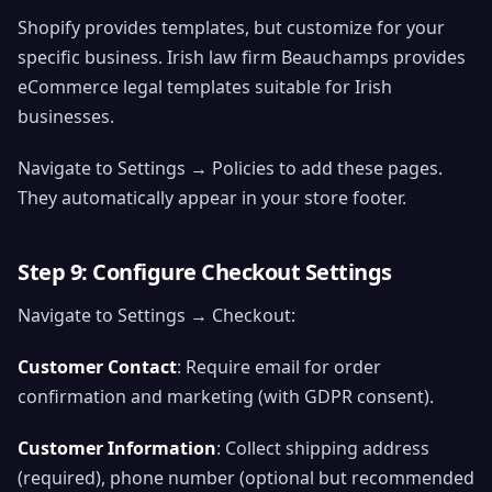
Shopify provides templates, but customize for your
specific business. Irish law firm Beauchamps provides
eCommerce legal templates suitable for Irish
businesses.
Navigate to Settings → Policies to add these pages.
They automatically appear in your store footer.
Step 9: Configure Checkout Settings
Navigate to Settings → Checkout:
Customer Contact
: Require email for order
confirmation and marketing (with GDPR consent).
Customer Information
: Collect shipping address
(required), phone number (optional but recommended