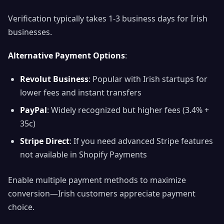
Verification typically takes 1-3 business days for Irish
businesses.
Alternative Payment Options
:
Revolut Business
: Popular with Irish startups for
lower fees and instant transfers
PayPal
: Widely recognized but higher fees (3.4% +
35c)
Stripe Direct
: If you need advanced Stripe features
not available in Shopify Payments
Enable multiple payment methods to maximize
conversion—Irish customers appreciate payment
choice.