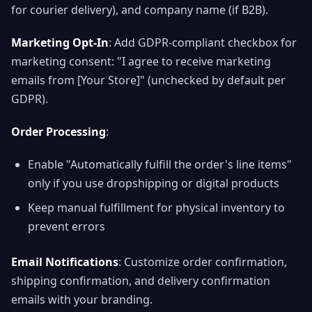
for courier delivery), and company name (if B2B).
Marketing Opt-In
: Add GDPR-compliant checkbox for
marketing consent: "I agree to receive marketing
emails from [Your Store]" (unchecked by default per
GDPR).
Order Processing
:
Enable "Automatically fulfill the order's line items"
only if you use dropshipping or digital products
Keep manual fulfillment for physical inventory to
prevent errors
Email Notifications
: Customize order confirmation,
shipping confirmation, and delivery confirmation
emails with your branding.