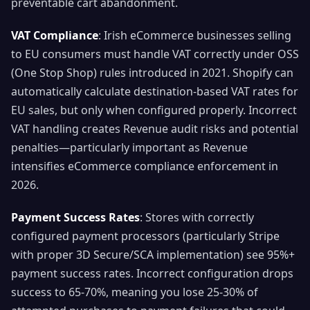
preventable cart abandonment.
VAT Compliance
: Irish eCommerce businesses selling
to EU consumers must handle VAT correctly under OSS
(One Stop Shop) rules introduced in 2021. Shopify can
automatically calculate destination-based VAT rates for
EU sales, but only when configured properly. Incorrect
VAT handling creates Revenue audit risks and potential
penalties—particularly important as Revenue
intensifies eCommerce compliance enforcement in
2026.
Payment Success Rates
: Stores with correctly
configured payment processors (particularly Stripe
with proper 3D Secure/SCA implementation) see 95%+
payment success rates. Incorrect configuration drops
success to 65-70%, meaning you lose 25-30% of