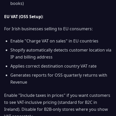
books)
EU VAT (OSS Setup)
:
For Irish businesses selling to EU consumers:
Enable "Charge VAT on sales" in EU countries
Shopify automatically detects customer location via
IP and billing address
Applies correct destination country VAT rate
Generates reports for OSS quarterly returns with
Revenue
Enable "Include taxes in prices" if you want customers
to see VAT-inclusive pricing (standard for B2C in
Ireland). Disable for B2B-only stores where you show