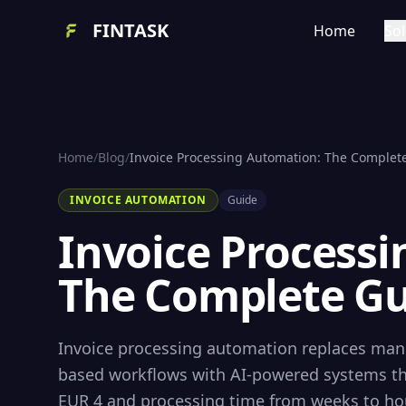
FINTASK
Home
Sol
Home
/
Blog
/
Invoice Processing Automation: The Complete
INVOICE AUTOMATION
Guide
Invoice Process
The Complete Gu
Invoice processing automation replaces manu
based workflows with AI-powered systems tha
EUR 4 and processing time from weeks to hour