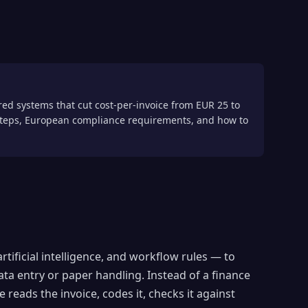
ed systems that cut cost-per-invoice from EUR 25 to
 steps, European compliance requirements, and how to
tificial intelligence, and workflow rules — to
ata entry or paper handling. Instead of a finance
reads the invoice, codes it, checks it against