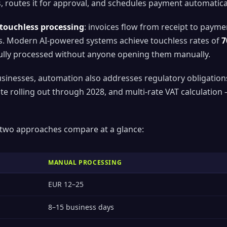
 routes it for approval, and schedules payment automatical
touchless processing
: invoices flow from receipt to paym
s. Modern AI-powered systems achieve touchless rates of
7
 fully processed without anyone opening them manually.
sinesses, automation also addresses regulatory obligation
te rolling out through 2028, and multi-rate VAT calculatio
 two approaches compare at a glance:
MANUAL PROCESSING
EUR 12–25
8–15 business days