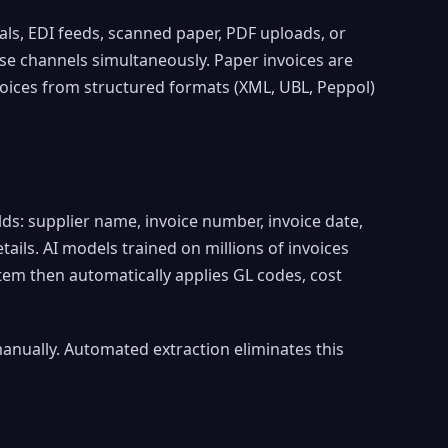
als, EDI feeds, scanned paper, PDF uploads, or
se channels simultaneously. Paper invoices are
voices from structured formats (XML, UBL, Peppol)
ds: supplier name, invoice number, invoice date,
etails. AI models trained on millions of invoices
tem then automatically applies GL codes, cost
ually. Automated extraction eliminates this