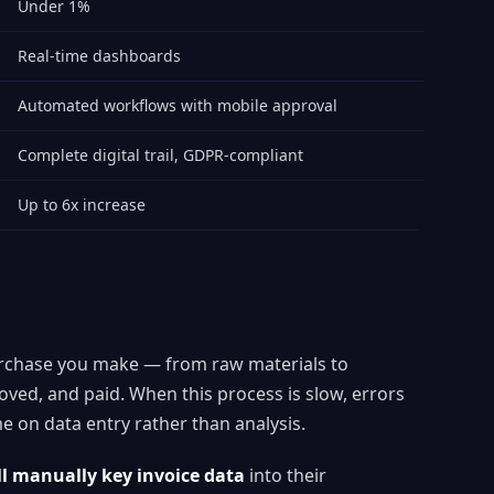
Under 1%
Real-time dashboards
Automated workflows with mobile approval
Complete digital trail, GDPR-compliant
Up to 6x increase
 purchase you make — from raw materials to
oved, and paid. When this process is slow, errors
e on data entry rather than analysis.
ll manually key invoice data
into their