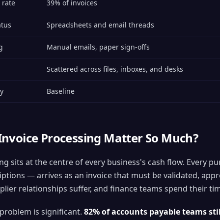
 rate
39% of invoices
atus
Spreadsheets and email threads
g
Manual emails, paper sign-offs
Scattered across files, inboxes, and desks
ty
Baseline
nvoice Processing Matter So Much?
ng sits at the centre of every business's cash flow. Every
ptions — arrives as an invoice that must be validated, appr
lier relationships suffer, and finance teams spend their tim
 problem is significant.
82% of accounts payable teams sti