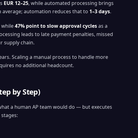
is
EUR 12–25
, while automated processing brings
 average; automation reduces that to
1–3 days
.
, while
47% point to slow approval cycles
as a
rocessing leads to late payment penalties, missed
r supply chain.
ears. Scaling a manual process to handle more
equires no additional headcount.
ep by Step)
s what a human AP team would do — but executes
 stages: