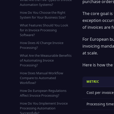
purchase orders,
Automation Systems?
How Do You Choose the Right
The core goal is
System for Your Business Size?
exception occur
What Features Should You Look
of invoices are
for in Invoice Processing
Software?
For European bu
How Does AI Change Invoice
invoicing manda
Processing?
at scale.
What Are the Measurable Benefits
of Automating Invoice
Here is how the
Processing?
How Does Manual Workflow
Compare to Automated
METRIC
Workflow?
How Do European Regulations
Cost per invoice
Affect Invoice Processing?
How Do You Implement Invoice
Processing time
Processing Automation
Successfully?