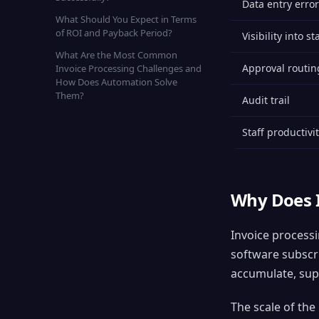
Data entry error
What Should You Expect in Terms
of ROI and Payback Period?
Visibility into st
What Are the Most Common
Approval routin
Invoice Processing Challenges and
How Does Automation Solve
Them?
Audit trail
Staff productivi
Why Does I
Invoice processi
software subscri
accumulate, supp
The scale of the