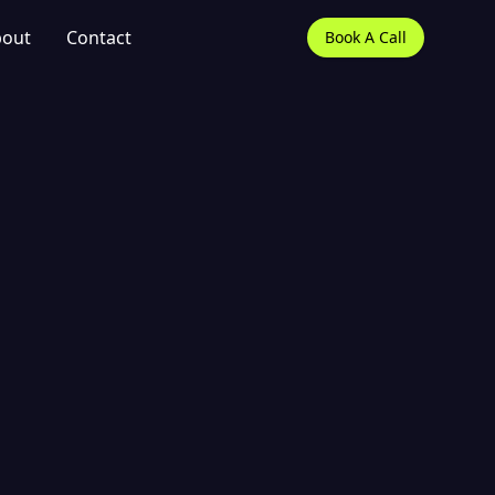
out
Contact
Book A Call