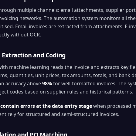
through multiple channels: email attachments, supplier port
invoicing networks. The automation system monitors all the
tised. Email invoices are extracted from attachments. E-in
ectly without OCR.
a Extraction and Coding
h machine learning reads the invoice and extracts key fiel
ems, quantities, unit prices, tax amounts, totals, and bank d
ion accuracy above
98%
for well-formatted invoices. The sys
ject codes based on supplier rules and historical patterns.
 contain errors at the data entry stage
when processed man
entirely for structured and semi-structured invoices.
idation and PO Matching