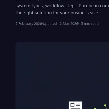
system types, workflow steps, European com
the right solution for your business size.
7 February 2026
Updated
12 Mar 2026
15
min read