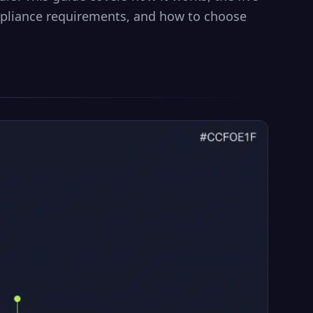
pliance requirements, and how to choose