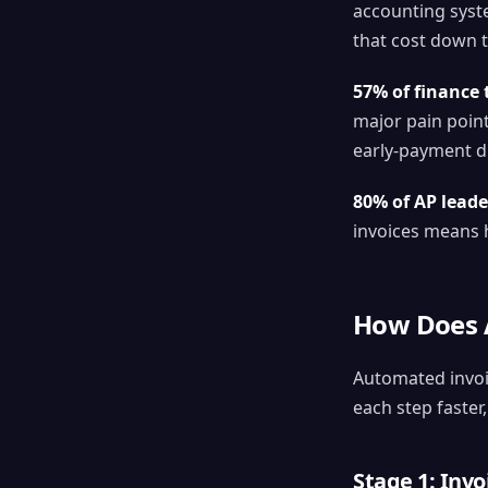
accounting syste
that cost down 
57% of finance 
major pain point
early-payment di
80% of AP leade
invoices means h
How Does A
Automated invoi
each step faster
Stage 1: Inv