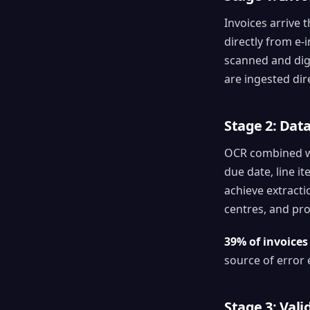
Invoices arrive 
directly from e-
scanned and digi
are ingested dir
Stage 2: Dat
OCR combined wit
due date, line it
achieve extract
centres, and pro
39% of invoices
source of error 
Stage 3: Val