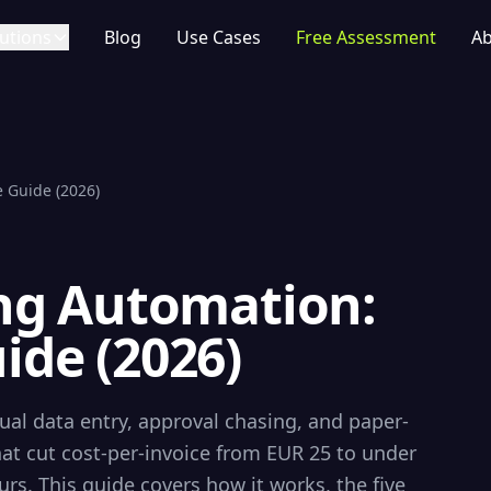
utions
Blog
Use Cases
Free Assessment
Ab
 Guide (2026)
ing Automation:
ide (2026)
al data entry, approval chasing, and paper-
t cut cost-per-invoice from EUR 25 to under
s. This guide covers how it works, the five