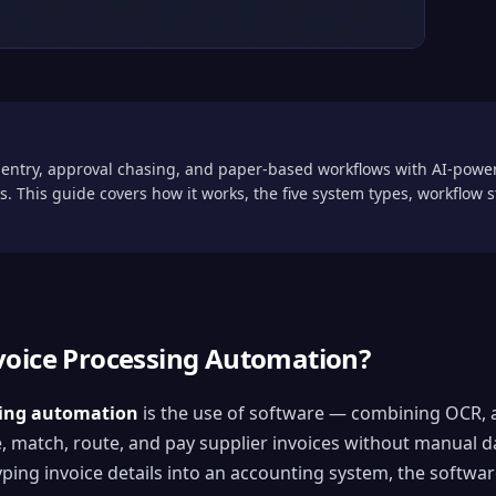
entry, approval chasing, and paper-based workflows with AI-power
. This guide covers how it works, the five system types, workflow
voice Processing Automation?
sing automation
is the use of software — combining OCR, ar
e, match, route, and pay supplier invoices without manual d
ng invoice details into an accounting system, the software 