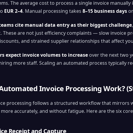
ms. The average cost to process a single invoice manually 
to
EUR 2–4
. Manual processing takes
8–15 business days
on
teams cite manual data entry as their biggest challenge
. These are not just efficiency complaints — slow invoice p
scounts, and strained supplier relationships that affect you
rs expect invoice volumes to increase
over the next two y
iring more staff. Scaling an automated process typically r
utomated Invoice Processing Work? (St
ce processing follows a structured workflow that mirror
, more accurately, and without fatigue. Here are the six core
oice Receipt and Capture