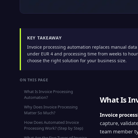
KEY TAKEAWAY
Invoice processing automation replaces manual data 
under EUR 4 and processing time from weeks to hours
choose the right solution for your business size.
ON THIS PAGE
What Is Invoice Processing
Automation?
What Is In
Why Does Invoice Processing
Matter So Much?
Invoice proces
How Does Automated Invoice
capture, validat
Processing Work? (Step by Step)
team member typi
What Are the Five Types of Invoice