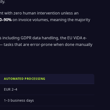
ly.
ent with zero human intervention unless an
0–90%
on invoice volumes, meaning the majority
s including GDPR data handling, the EU ViDA e-
n — tasks that are error-prone when done manually
AUTOMATED PROCESSING
EUR 2–4
1–3 business days