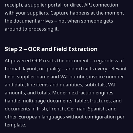
receipt), a supplier portal, or direct API connection
with your suppliers. Capture happens at the moment
the document arrives -- not when someone gets
around to processing it.
Step 2 -- OCR and Field Extraction
AI-powered OCR reads the document -- regardless of
format, layout, or quality -- and extracts every relevant
field: supplier name and VAT number, invoice number
and date, line items and quantities, subtotals, VAT
amounts, and totals. Modern extraction engines
handle multi-page documents, table structures, and
documents in Irish, French, German, Spanish, and
other European languages without configuration per
template.