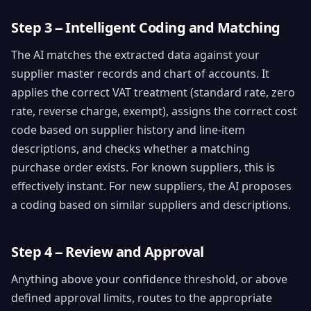
Step 3 -- Intelligent Coding and Matching
The AI matches the extracted data against your
supplier master records and chart of accounts. It
applies the correct VAT treatment (standard rate, zero
rate, reverse charge, exempt), assigns the correct cost
code based on supplier history and line-item
descriptions, and checks whether a matching
purchase order exists. For known suppliers, this is
effectively instant. For new suppliers, the AI proposes
a coding based on similar suppliers and descriptions.
Step 4 -- Review and Approval
Anything above your confidence threshold, or above
defined approval limits, routes to the appropriate