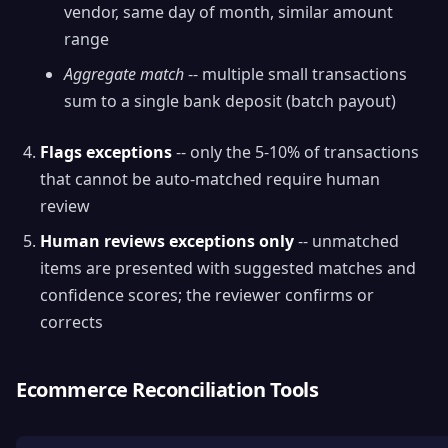
vendor, same day of month, similar amount
range
Aggregate match
-- multiple small transactions
sum to a single bank deposit (batch payout)
Flags exceptions
-- only the 5-10% of transactions
that cannot be auto-matched require human
review
Human reviews exceptions only
-- unmatched
items are presented with suggested matches and
confidence scores; the reviewer confirms or
corrects
Ecommerce Reconciliation Tools