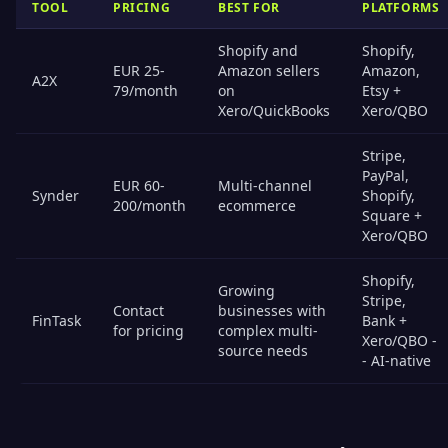
TOOL
PRICING
BEST FOR
PLATFORMS
Shopify and
Shopify,
EUR 25-
Amazon sellers
Amazon,
A2X
79/month
on
Etsy +
Xero/QuickBooks
Xero/QBO
Stripe,
PayPal,
EUR 60-
Multi-channel
Synder
Shopify,
200/month
ecommerce
Square +
Xero/QBO
Shopify,
Growing
Stripe,
Contact
businesses with
FinTask
Bank +
for pricing
complex multi-
Xero/QBO -
source needs
- AI-native