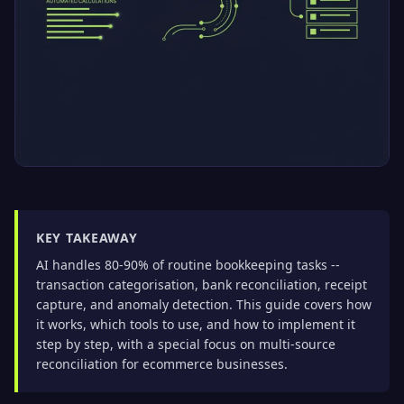
KEY TAKEAWAY
AI handles 80-90% of routine bookkeeping tasks --
transaction categorisation, bank reconciliation, receipt
capture, and anomaly detection. This guide covers how
it works, which tools to use, and how to implement it
step by step, with a special focus on multi-source
reconciliation for ecommerce businesses.