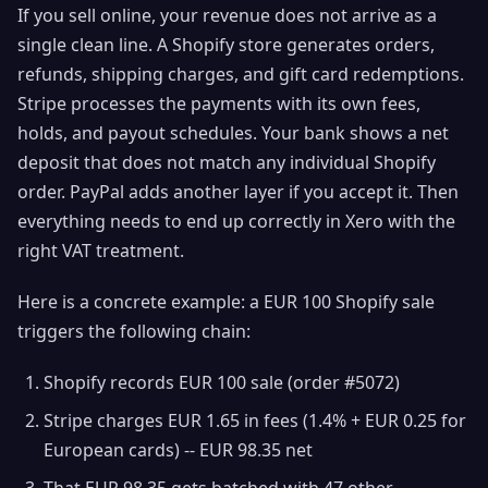
If you sell online, your revenue does not arrive as a
single clean line. A Shopify store generates orders,
refunds, shipping charges, and gift card redemptions.
Stripe processes the payments with its own fees,
holds, and payout schedules. Your bank shows a net
deposit that does not match any individual Shopify
order. PayPal adds another layer if you accept it. Then
everything needs to end up correctly in Xero with the
right VAT treatment.
Here is a concrete example: a EUR 100 Shopify sale
triggers the following chain:
Shopify records EUR 100 sale (order #5072)
Stripe charges EUR 1.65 in fees (1.4% + EUR 0.25 for
European cards) -- EUR 98.35 net