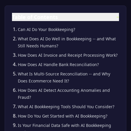
Table of Contents
−
Can AI Do Your Bookkeeping?
What Does AI Do Well in Bookkeeping -- and What
Still Needs Humans?
How Does AI Invoice and Receipt Processing Work?
How Does AI Handle Bank Reconciliation?
What Is Multi-Source Reconciliation -- and Why
Does Ecommerce Need It?
How Does AI Detect Accounting Anomalies and
Fraud?
What AI Bookkeeping Tools Should You Consider?
How Do You Get Started with AI Bookkeeping?
Is Your Financial Data Safe with AI Bookkeeping