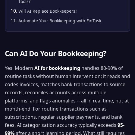
Tools?
Will AI Replace Bookkeepers?
Automate Your Bookkeeping with FinTask
Can AI Do Your Bookkeeping?
Yes. Modern
AI for bookkeeping
handles 80-90% of
routine tasks without human intervention: it reads and
codes invoices, matches bank transactions to source
records, reconciles accounts across multiple
platforms, and flags anomalies -- all in real time, not at
month-end. For routine transactions such as
subscriptions, regular supplier payments, and bank
fees, AI categorisation accuracy typically exceeds
95-
99%
after a short learning period. What still requires