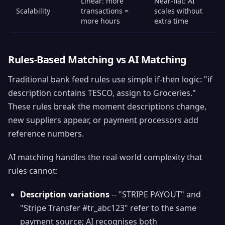
Linear: more
Near-flat: AI
Scalability
transactions =
scales without
more hours
extra time
Rules-Based Matching vs AI Matching
Traditional bank feed rules use simple if-then logic: "if
description contains TESCO, assign to Groceries."
These rules break the moment descriptions change,
new suppliers appear, or payment processors add
reference numbers.
AI matching handles the real-world complexity that
rules cannot:
Description variations
-- "STRIPE PAYOUT" and
"Stripe Transfer #tr_abc123" refer to the same
payment source; AI recognises both