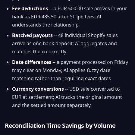
Fee deductions
-- a EUR 500.00 sale arrives in your
bank as EUR 485.50 after Stripe fees; AI
understands the relationship
Batched payouts
-- 48 individual Shopify sales
arrive as one bank deposit; AI aggregates and
matches them correctly
Date differences
-- a payment processed on Friday
may clear on Monday; AI applies fuzzy date
matching rather than requiring exact dates
Currency conversions
-- USD sale converted to
EUR at settlement; AI tracks the original amount
and the settled amount separately
Reconciliation Time Savings by Volume