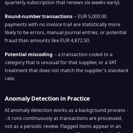
quarterly subscription that renews six weeks early).
Round-number transactions
-- EUR 5,000.00
payments with no invoice trail are statistically more
likely to be errors, manual journal entries, or potential
fraud than amounts like EUR 4,872.50.
Potential miscoding
-- a transaction coded to a
category that is unusual for that supplier, or a VAT
treatment that does not match the supplier's standard
rate.
Anomaly Detection in Practice
AI anomaly detection works as a background process -
- it runs continuously as transactions are processed,
not as a periodic review. Flagged items appear in an