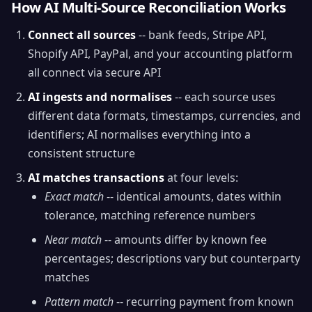
How AI Multi-Source Reconciliation Works
Connect all sources
-- bank feeds, Stripe API,
Shopify API, PayPal, and your accounting platform
all connect via secure API
AI ingests and normalises
-- each source uses
different data formats, timestamps, currencies, and
identifiers; AI normalises everything into a
consistent structure
AI matches transactions
at four levels:
Exact match
-- identical amounts, dates within
tolerance, matching reference numbers
Near match
-- amounts differ by known fee
percentages; descriptions vary but counterparty
matches
Pattern match
-- recurring payment from known