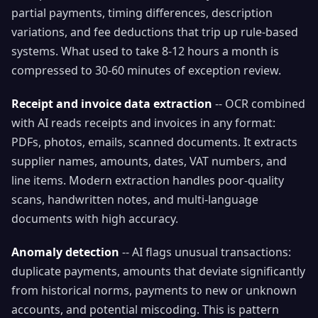
partial payments, timing differences, description
variations, and fee deductions that trip up rule-based
systems. What used to take 8-12 hours a month is
compressed to 30-60 minutes of exception review.
Receipt and invoice data extraction
-- OCR combined
with AI reads receipts and invoices in any format:
PDFs, photos, emails, scanned documents. It extracts
supplier names, amounts, dates, VAT numbers, and
line items. Modern extraction handles poor-quality
scans, handwritten notes, and multi-language
documents with high accuracy.
Anomaly detection
-- AI flags unusual transactions:
duplicate payments, amounts that deviate significantly
from historical norms, payments to new or unknown
accounts, and potential miscoding. This is pattern