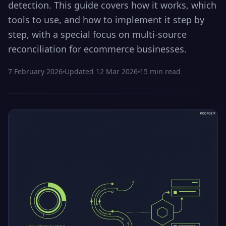
detection. This guide covers how it works, which
tools to use, and how to implement it step by
step, with a special focus on multi-source
reconciliation for ecommerce businesses.
7 February 2026
Updated
12 Mar 2026
15
min read