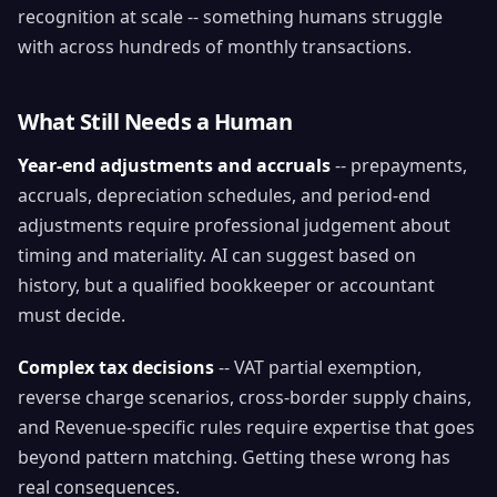
recognition at scale -- something humans struggle
with across hundreds of monthly transactions.
What Still Needs a Human
Year-end adjustments and accruals
-- prepayments,
accruals, depreciation schedules, and period-end
adjustments require professional judgement about
timing and materiality. AI can suggest based on
history, but a qualified bookkeeper or accountant
must decide.
Complex tax decisions
-- VAT partial exemption,
reverse charge scenarios, cross-border supply chains,
and Revenue-specific rules require expertise that goes
beyond pattern matching. Getting these wrong has
real consequences.