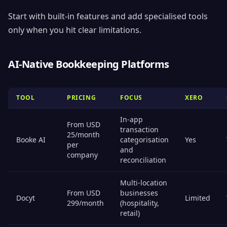
Start with built-in features and add specialised tools
only when you hit clear limitations.
AI-Native Bookkeeping Platforms
TOOL
PRICING
FOCUS
XERO
In-app
From USD
transaction
25/month
Booke AI
categorisation
Yes
per
and
company
reconciliation
Multi-location
From USD
businesses
Docyt
Limited
299/month
(hospitality,
retail)