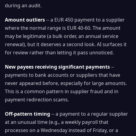
during an audit.
Amount outliers
-- a EUR 450 payment to a supplier
where the normal range is EUR 40-60. The amount
may be legitimate (a bulk order, an annual service
renewal), but it deserves a second look. AI surfaces it
for review rather than letting it pass unnoticed.
New payees receiving significant payments
--
payments to bank accounts or suppliers that have
never appeared before, especially for large amounts.
This is a common pattern in supplier fraud and in
payment redirection scams.
Off-pattern timing
-- a payment to a regular supplier
at an unusual time (e.g., a weekly payroll that
processes on a Wednesday instead of Friday, or a