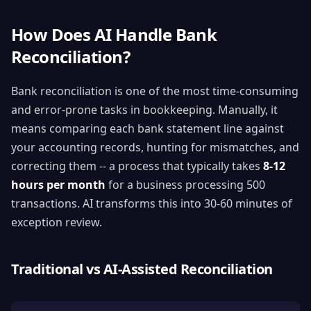
How Does AI Handle Bank
Reconciliation?
Bank reconciliation is one of the most time-consuming
and error-prone tasks in bookkeeping. Manually, it
means comparing each bank statement line against
your accounting records, hunting for mismatches, and
correcting them -- a process that typically takes
8-12
hours per month
for a business processing 500
transactions. AI transforms this into 30-60 minutes of
exception review.
Traditional vs AI-Assisted Reconciliation