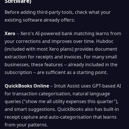
Software)
Before adding third-party tools, check what your
existing software already offers:
Xero
-- Xero's AI-powered bank matching learns from
your corrections and improves over time. Hubdoc
(included with most Xero plans) provides document
extraction for receipts and invoices. For many small
businesses, these features -- already included in the
subscription -- are sufficient as a starting point.
QuickBooks Online
-- Intuit Assist uses GPT-based AI
for transaction categorisation, natural language
queries ("show me all utility expenses this quarter"),
and smart suggestions. QuickBooks also has built-in
receipt capture and auto-categorisation that learns
from your patterns.