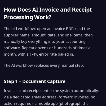
How Does AI Invoice and Receipt
Processing Work?
The old workflow: open an invoice PDF, read the
supplier name, amount, date, and line items, then
manually key everything into your accounting
software. Repeat dozens or hundreds of times a
month, with a 1-4% error rate baked in.
The AI workflow replaces every manual step:
Step 1 -- Document Capture
Invoices and receipts enter the system automatically:
via a dedicated email address (forward invoices, no
action required), a mobile app (photograph the