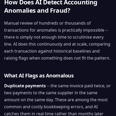
How Does AI Detect Accounting
Anomalies and Fraud?
Manual review of hundreds or thousands of
transactions for anomalies is practically impossible --
there is simply not enough time to scrutinise every
line. AI does this continuously and at scale, comparing
each transaction against historical baselines and
raising flags when something does not fit the pattern.
What AI Flags as Anomalous
Duplicate payments
-- the same invoice paid twice, or
two payments to the same supplier in the same
amount on the same day. These are among the most
common and costly bookkeeping errors, and AI
catches them in real time rather than months later