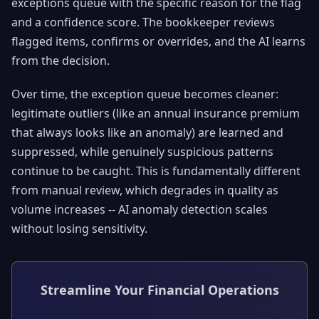
exceptions queue with the specific reason for the flag
and a confidence score. The bookkeeper reviews
flagged items, confirms or overrides, and the AI learns
from the decision.
Over time, the exception queue becomes cleaner:
legitimate outliers (like an annual insurance premium
that always looks like an anomaly) are learned and
suppressed, while genuinely suspicious patterns
continue to be caught. This is fundamentally different
from manual review, which degrades in quality as
volume increases -- AI anomaly detection scales
without losing sensitivity.
Streamline Your Financial Operations