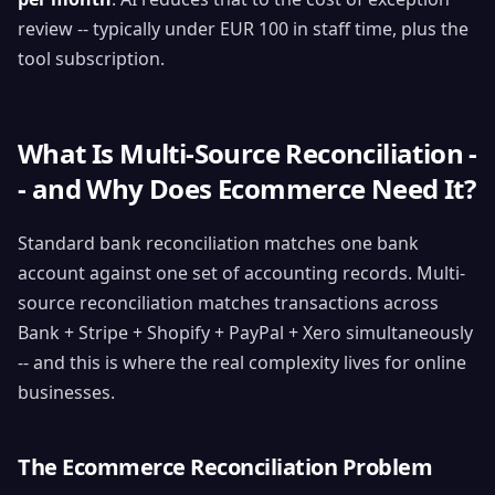
review -- typically under EUR 100 in staff time, plus the
tool subscription.
What Is Multi-Source Reconciliation -
- and Why Does Ecommerce Need It?
Standard bank reconciliation matches one bank
account against one set of accounting records. Multi-
source reconciliation matches transactions across
Bank + Stripe + Shopify + PayPal + Xero simultaneously
-- and this is where the real complexity lives for online
businesses.
The Ecommerce Reconciliation Problem