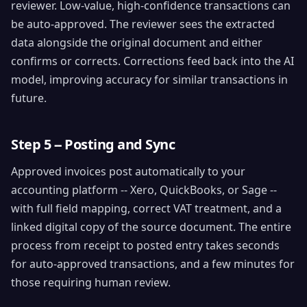
reviewer. Low-value, high-confidence transactions can
be auto-approved. The reviewer sees the extracted
data alongside the original document and either
confirms or corrects. Corrections feed back into the AI
model, improving accuracy for similar transactions in
future.
Step 5 -- Posting and Sync
Approved invoices post automatically to your
accounting platform -- Xero, QuickBooks, or Sage --
with full field mapping, correct VAT treatment, and a
linked digital copy of the source document. The entire
process from receipt to posted entry takes seconds
for auto-approved transactions, and a few minutes for
those requiring human review.