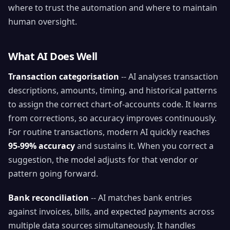
where to trust the automation and where to maintain
human oversight.
What AI Does Well
Transaction categorisation
-- AI analyses transaction
descriptions, amounts, timing, and historical patterns
to assign the correct chart-of-accounts code. It learns
from corrections, so accuracy improves continuously.
For routine transactions, modern AI quickly reaches
95-99% accuracy
and sustains it. When you correct a
suggestion, the model adjusts for that vendor or
pattern going forward.
Bank reconciliation
-- AI matches bank entries
against invoices, bills, and expected payments across
multiple data sources simultaneously. It handles