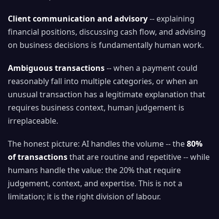
Client communication and advisory
-- explaining
financial positions, discussing cash flow, and advising
on business decisions is fundamentally human work.
Ambiguous transactions
-- when a payment could
reasonably fall into multiple categories, or when an
unusual transaction has a legitimate explanation that
requires business context, human judgement is
irreplaceable.
The honest picture: AI handles the volume -- the
80%
of transactions
that are routine and repetitive -- while
humans handle the value: the 20% that require
judgement, context, and expertise. This is not a
limitation; it is the right division of labour.