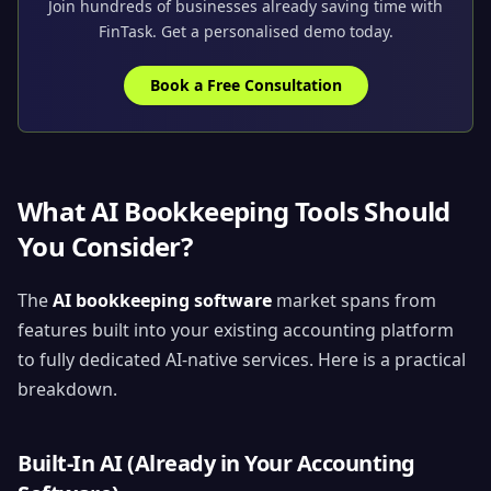
Join hundreds of businesses already saving time with
FinTask. Get a personalised demo today.
Book a Free Consultation
What AI Bookkeeping Tools Should
You Consider?
The
AI bookkeeping software
market spans from
features built into your existing accounting platform
to fully dedicated AI-native services. Here is a practical
breakdown.
Built-In AI (Already in Your Accounting