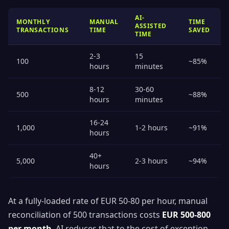
AI-
MONTHLY
MANUAL
TIME
ASSISTED
TRANSACTIONS
TIME
SAVED
TIME
2-3
15
100
~85%
hours
minutes
8-12
30-60
500
~88%
hours
minutes
16-24
1,000
1-2 hours
~91%
hours
40+
5,000
2-3 hours
~94%
hours
At a fully-loaded rate of EUR 50-80 per hour, manual
reconciliation of 500 transactions costs
EUR 500-800
per month
. AI reduces that to the cost of exception