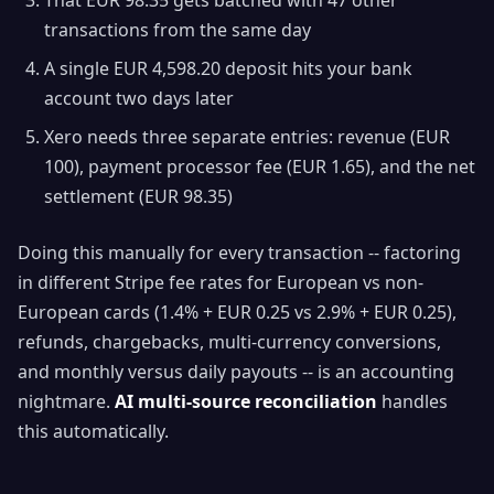
That EUR 98.35 gets batched with 47 other
transactions from the same day
A single EUR 4,598.20 deposit hits your bank
account two days later
Xero needs three separate entries: revenue (EUR
100), payment processor fee (EUR 1.65), and the net
settlement (EUR 98.35)
Doing this manually for every transaction -- factoring
in different Stripe fee rates for European vs non-
European cards (1.4% + EUR 0.25 vs 2.9% + EUR 0.25),
refunds, chargebacks, multi-currency conversions,
and monthly versus daily payouts -- is an accounting
nightmare.
AI multi-source reconciliation
handles
this automatically.