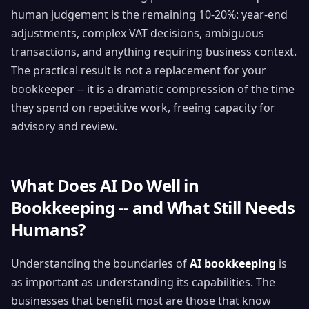
human judgement is the remaining 10-20%: year-end
adjustments, complex VAT decisions, ambiguous
transactions, and anything requiring business context.
The practical result is not a replacement for your
bookkeeper -- it is a dramatic compression of the time
they spend on repetitive work, freeing capacity for
advisory and review.
What Does AI Do Well in
Bookkeeping -- and What Still Needs
Humans?
Understanding the boundaries of
AI bookkeeping
is
as important as understanding its capabilities. The
businesses that benefit most are those that know