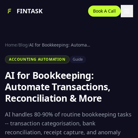
FINTASK
Book A Call
Home
/
Blog
/
AI for Bookkeeping: Automate Transactions, Reconciliation & More (2026)
ACCOUNTING AUTOMATION
Guide
AI for Bookkeeping:
Automate Transactions,
Reconciliation & More
AI handles 80-90% of routine bookkeeping tasks
-- transaction categorisation, bank
reconciliation, receipt capture, and anomaly